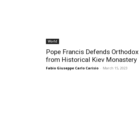
World
Pope Francis Defends Orthodox 
from Historical Kiev Monastery
Fabio Giuseppe Carlo Carisio
-
March 15, 2023