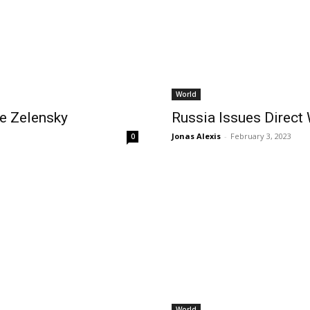
World
e Zelensky
Russia Issues Direct 
Jonas Alexis
-
February 3, 2023
0
World