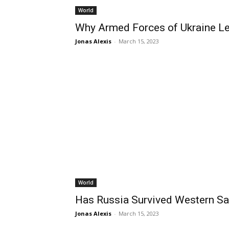
World
Why Armed Forces of Ukraine L
Jonas Alexis
-
March 15, 2023
World
Has Russia Survived Western Sa
Jonas Alexis
-
March 15, 2023