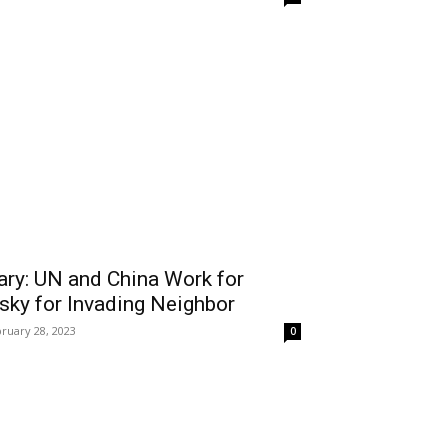
ary: UN and China Work for
sky for Invading Neighbor
ruary 28, 2023
0