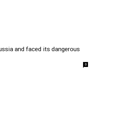
ssia and faced its dangerous
0