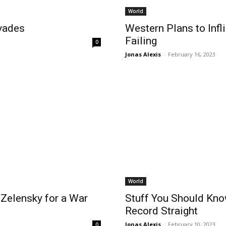
World
vades
Western Plans to Infl
Failing
0
Jonas Alexis
-
February 16, 2023
World
Zelensky for a War
Stuff You Should Know
Record Straight
Jonas Alexis
-
February 10, 2023
0