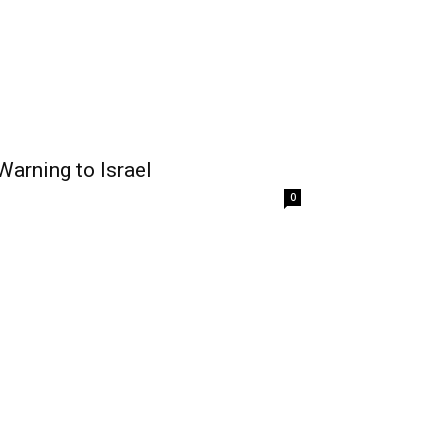
Warning to Israel
0