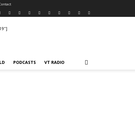
Contact
19"]
LD
PODCASTS
VT RADIO