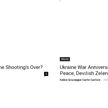
World
e Shooting’s Over?
Ukraine War Annivers
Peace, Devilish Zelen
0
Fabio Giuseppe Carlo Carisio
-
Feb