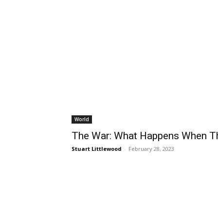
World
The War: What Happens When Th
Stuart Littlewood
-
February 28, 2023