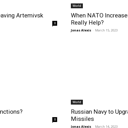
World
eaving Artemivsk
When NATO Increases 
Really Help?
0
Jonas Alexis
-
March 15, 2023
World
nctions?
Russian Navy to Upgr
Missiles
0
Jonas Alexis
-
March 14, 2023