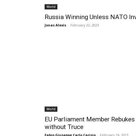
World
Russia Winning Unless NATO In
Jonas Alexis
-
February 22, 2023
World
EU Parliament Member Rebukes 
without Truce
Fabio Giuseppe Carlo Carisio
-
February 16, 2023