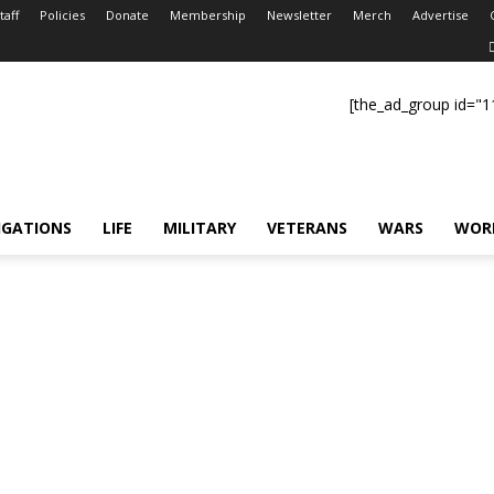
taff
Policies
Donate
Membership
Newsletter
Merch
Advertise
[the_ad_group id="1
IGATIONS
LIFE
MILITARY
VETERANS
WARS
WOR