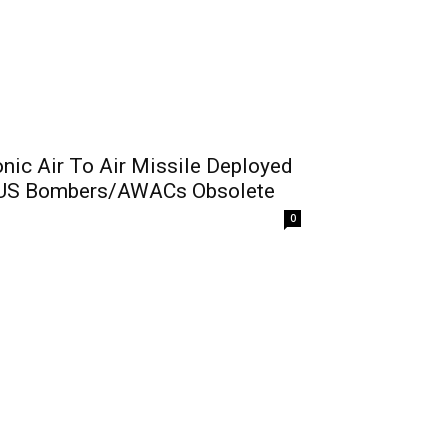
ic Air To Air Missile Deployed
l US Bombers/AWACs Obsolete
0