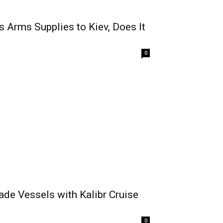
Arms Supplies to Kiev, Does It
0
ade Vessels with Kalibr Cruise
0