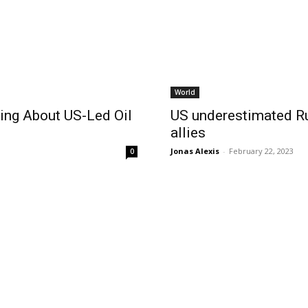
World
ing About US-Led Oil
US underestimated Ru
allies
Jonas Alexis
-
February 22, 2023
0