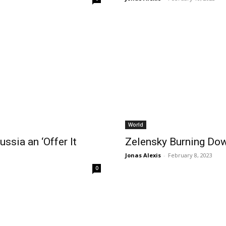
World
ssia an ‘Offer It
Zelensky Burning Dow
Jonas Alexis
-
February 8, 2023
0