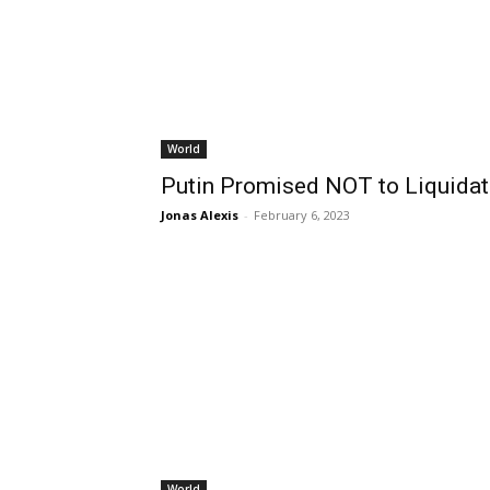
World
Putin Promised NOT to Liquidat
Jonas Alexis
-
February 6, 2023
World