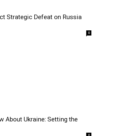
ict Strategic Defeat on Russia
0
 About Ukraine: Setting the
0