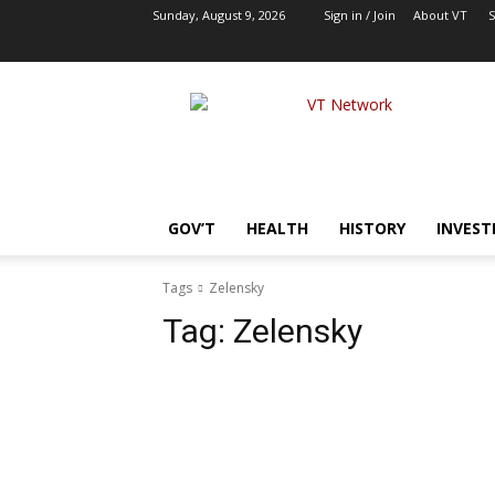
Sunday, August 9, 2026
Sign in / Join
About VT
S
VT
Network
|
Alternative
Foreign
Policy
GOV’T
HEALTH
HISTORY
INVEST
Media
Tags
Zelensky
Tag:
Zelensky