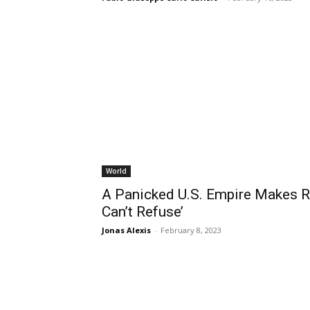
World
A Panicked U.S. Empire Makes Ru
Can’t Refuse’
Jonas Alexis
-
February 8, 2023