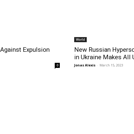
World
Against Expulsion
New Russian Hyperson
in Ukraine Makes Al
Jonas Alexis
-
March 15, 2023
0