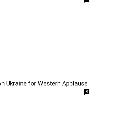
n Ukraine for Western Applause
0