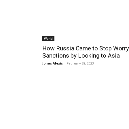
World
How Russia Came to Stop Worry
Sanctions by Looking to Asia
Jonas Alexis
-
February 28, 2023