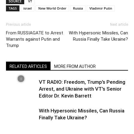
SOURCE
VT
TAGS
israel
New World Order
Russia
Vladimir Putin
Previous article
Next article
From RUSSIAGATE to Arrest
With Hypersonic Missiles, Can
Warrants against Putin and
Russia Finally Take Ukraine?
Trump
RELATED ARTICLES
MORE FROM AUTHOR
VT RADIO: Freedom, Trump’s Pending
Arrest, and Ukraine with VT’s Senior
Editor Dr. Kevin Barrett
With Hypersonic Missiles, Can Russia
Finally Take Ukraine?