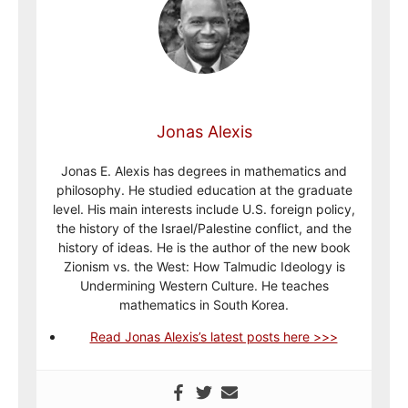
Jonas Alexis
Jonas E. Alexis has degrees in mathematics and
philosophy. He studied education at the graduate
level. His main interests include U.S. foreign policy,
the history of the Israel/Palestine conflict, and the
history of ideas. He is the author of the new book
Zionism vs. the West: How Talmudic Ideology is
Undermining Western Culture. He teaches
mathematics in South Korea.
Read Jonas Alexis’s latest posts here >>>