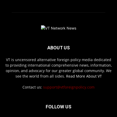
ABOUT US
VT is uncensored alternative foreign policy media dedicated
to providing international comprehensive news, information,
opinion, and advocacy for our greater global community. We
see the world from all sides.
Read More About VT
Contact us:
support@vtforeignpolicy.com
FOLLOW US