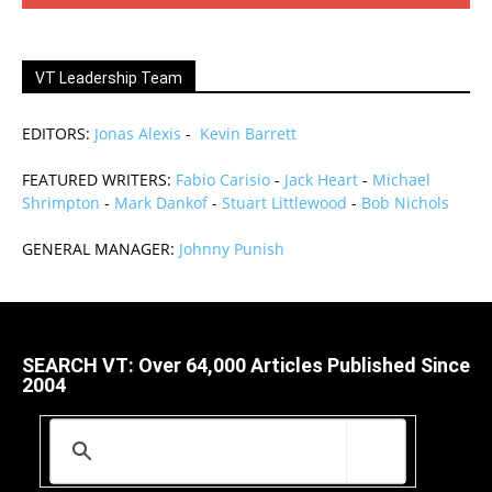
VT Leadership Team
EDITORS:
Jonas Alexis
-
Kevin Barrett
FEATURED WRITERS:
Fabio Carisio
-
Jack Heart
-
Michael
Shrimpton
-
Mark Dankof
-
Stuart Littlewood
-
Bob Nichols
GENERAL MANAGER:
Johnny Punish
SEARCH VT: Over 64,000 Articles Published Since
2004