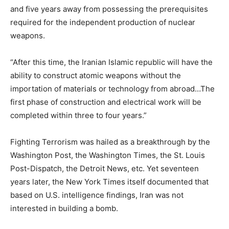
and five years away from possessing the prerequisites
required for the independent production of nuclear
weapons.
“After this time, the Iranian Islamic republic will have the
ability to construct atomic weapons without the
importation of materials or technology from abroad…The
first phase of construction and electrical work will be
completed within three to four years.”
Fighting Terrorism was hailed as a breakthrough by the
Washington Post, the Washington Times, the St. Louis
Post-Dispatch, the Detroit News, etc. Yet seventeen
years later, the New York Times itself documented that
based on U.S. intelligence findings, Iran was not
interested in building a bomb.