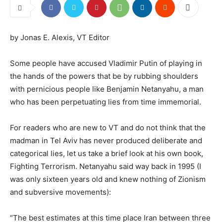
by Jonas E. Alexis, VT Editor
Some people have accused Vladimir Putin of playing in
the hands of the powers that be by rubbing shoulders
with pernicious people like Benjamin Netanyahu, a man
who has been perpetuating lies from time immemorial.
For readers who are new to VT and do not think that the
madman in Tel Aviv has never produced deliberate and
categorical lies, let us take a brief look at his own book,
Fighting Terrorism. Netanyahu said way back in 1995 (I
was only sixteen years old and knew nothing of Zionism
and subversive movements):
“The best estimates at this time place Iran between three