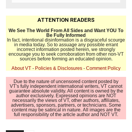
ATTENTION READERS
We See The World From All Sides and Want YOU To
Be Fully Informed
In fact, intentional disinformation is a disgraceful scourge
in media today. So to assuage any possible errant
incorrect information posted herein, we strongly
encourage you to seek corroboration from other non-VT
sources before forming an educated opinion.
About VT
-
Policies & Disclosures
-
Comment Policy
Due to the nature of uncensored content posted by
VT's fully independent international writers, VT cannot
guarantee absolute validity. All content is owned by the
author exclusively. Expressed opinions are NOT
necessarily the views of VT, other authors, affiliates,
advertisers, sponsors, partners, or technicians. Some
content may be satirical in nature. All images are the
full responsibility of the article author and NOT VT.