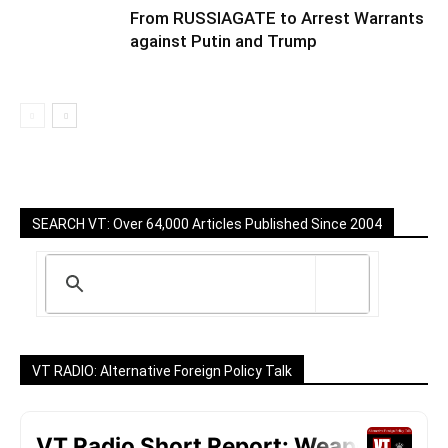
From RUSSIAGATE to Arrest Warrants
against Putin and Trump
SEARCH VT: Over 64,000 Articles Published Since 2004
VT RADIO: Alternative Foreign Policy Talk