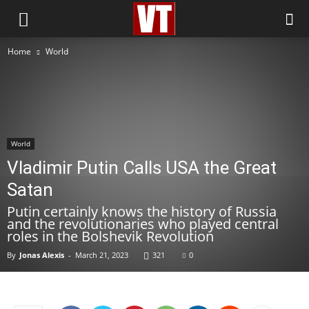
Home
World
World
Vladimir Putin Calls USA the Great
Satan
Putin certainly knows the history of Russia
and the revolutionaries who played central
roles in the Bolshevik Revolution
By
Jonas Alexis
-
March 21, 2023
321
0