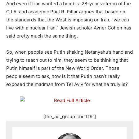
And even if Iran wanted a bomb, a 28-year veteran of the
C.I.A. and academic Paul R. Pillar argues that based on
the standards that the West is imposing on Iran, “we can
live with a nuclear Iran.” Jewish scholar Avner Cohen has
said pretty much the same thing.
So, when people see Putin shaking Netanyahu’s hand and
trying to reach out to him, they seem to be thinking that
Putin himself is part of the New World Order. Those
people seem to ask, how is it that Putin hasn’t really
exposed the madman from Tel Aviv for what he truly is?
[the_ad_group id="119"]