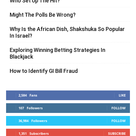
Who Set Up The Hit?
Might The Polls Be Wrong?
Why Is the African Dish, Shakshuka So Popular
In Israel?
Exploring Winning Betting Strategies In
Blackjack
How to Identify GI Bill Fraud
2,584
Fans
LIKE
107
Followers
FOLLOW
36,984
Followers
FOLLOW
1,351
Subscribers
SUBSCRIBE