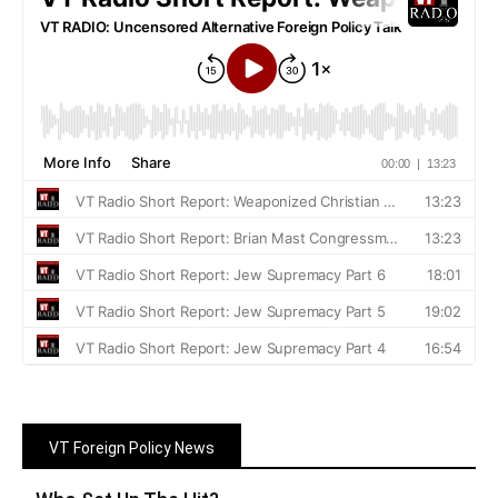
VT Foreign Policy News