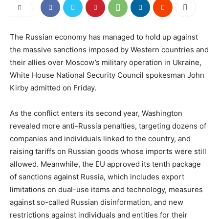
The Russian economy has managed to hold up against
the massive sanctions imposed by Western countries and
their allies over Moscow’s military operation in Ukraine,
White House National Security Council spokesman John
Kirby admitted on Friday.
As the conflict enters its second year, Washington
revealed more anti-Russia penalties, targeting dozens of
companies and individuals linked to the country, and
raising tariffs on Russian goods whose imports were still
allowed. Meanwhile, the EU approved its tenth package
of sanctions against Russia, which includes export
limitations on dual-use items and technology, measures
against so-called Russian disinformation, and new
restrictions against individuals and entities for their