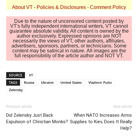
About VT
-
Policies & Disclosures
-
Comment Policy
Due to the nature of uncensored content posted by
VT's fully independent international writers, VT cannot
guarantee absolute validity. All content is owned by the
author exclusively. Expressed opinions are NOT
necessarily the views of VT, other authors, affiliates,
advertisers, sponsors, partners, or technicians. Some
content may be satirical in nature. All images are the
full responsibility of the article author and NOT VT.
SOURCE
VT
TAGS
Russia
Ukraine
United States
Vladimir Putin
Zelensky
Previous article
Next article
Did Zelensky Just Back
When NATO Increases Arms
Expulsion of Christian Monks?
Supplies to Kiev, Does It Really
Help?