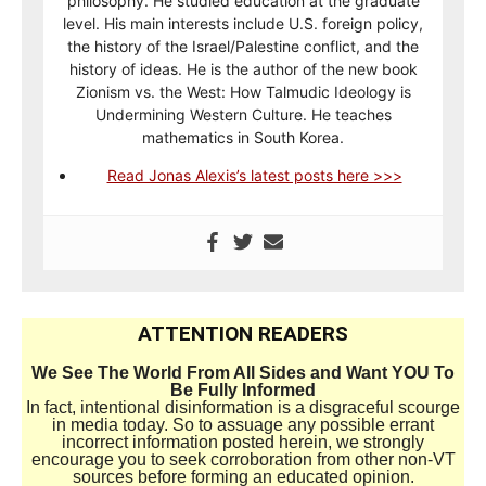
philosophy. He studied education at the graduate
level. His main interests include U.S. foreign policy,
the history of the Israel/Palestine conflict, and the
history of ideas. He is the author of the new book
Zionism vs. the West: How Talmudic Ideology is
Undermining Western Culture. He teaches
mathematics in South Korea.
Read Jonas Alexis’s latest posts here >>>
ATTENTION READERS
We See The World From All Sides and Want YOU To
Be Fully Informed
In fact, intentional disinformation is a disgraceful scourge
in media today. So to assuage any possible errant
incorrect information posted herein, we strongly
encourage you to seek corroboration from other non-VT
sources before forming an educated opinion.