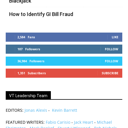
Blackjack
How to Identify GI Bill Fraud
2,584
Fans
LIKE
107
Followers
FOLLOW
36,984
Followers
FOLLOW
1,351
Subscribers
SUBSCRIBE
VT Leadership Team
EDITORS:
Jonas Alexis
-
Kevin Barrett
FEATURED WRITERS:
Fabio Carisio
-
Jack Heart
-
Michael