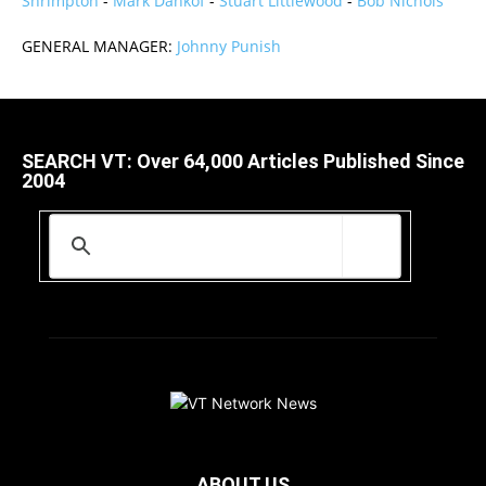
Shrimpton
-
Mark Dankof
-
Stuart Littlewood
-
Bob Nichols
GENERAL MANAGER:
Johnny Punish
SEARCH VT: Over 64,000 Articles Published Since
2004
ABOUT US