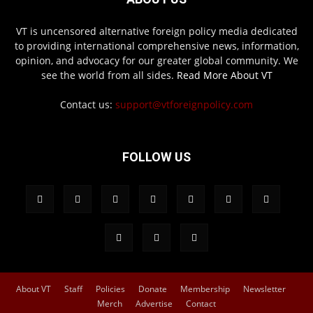
VT is uncensored alternative foreign policy media dedicated
to providing international comprehensive news, information,
opinion, and advocacy for our greater global community. We
see the world from all sides.
Read More About VT
Contact us:
support@vtforeignpolicy.com
FOLLOW US
About VT
Staff
Policies
Donate
Membership
Newsletter
Merch
Advertise
Contact