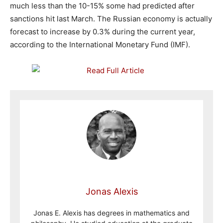
much less than the 10-15% some had predicted after
sanctions hit last March. The Russian economy is actually
forecast to increase by 0.3% during the current year,
according to the International Monetary Fund (IMF).
Jonas Alexis
Jonas E. Alexis has degrees in mathematics and