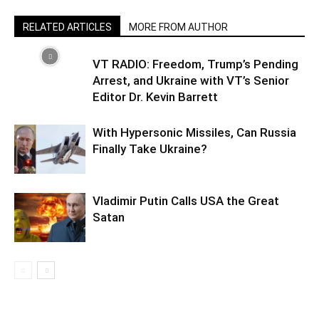
RELATED ARTICLES
MORE FROM AUTHOR
VT RADIO: Freedom, Trump’s Pending
Arrest, and Ukraine with VT’s Senior
Editor Dr. Kevin Barrett
With Hypersonic Missiles, Can Russia
Finally Take Ukraine?
Vladimir Putin Calls USA the Great
Satan