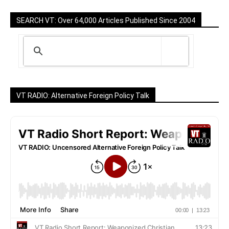
SEARCH VT: Over 64,000 Articles Published Since 2004
VT RADIO: Alternative Foreign Policy Talk