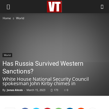
Home
World
World
Has Russia Survived Western
Sanctions?
White House National Security Council
spokesman John Kirby chimes in
By
Jonas Alexis
-
March 15, 2023
173
0