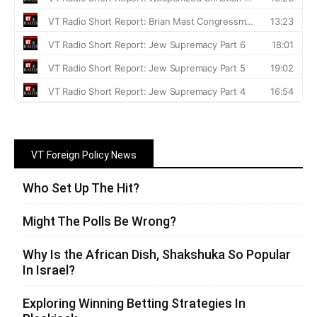
VT Foreign Policy News
Who Set Up The Hit?
Might The Polls Be Wrong?
Why Is the African Dish, Shakshuka So Popular
In Israel?
Exploring Winning Betting Strategies In