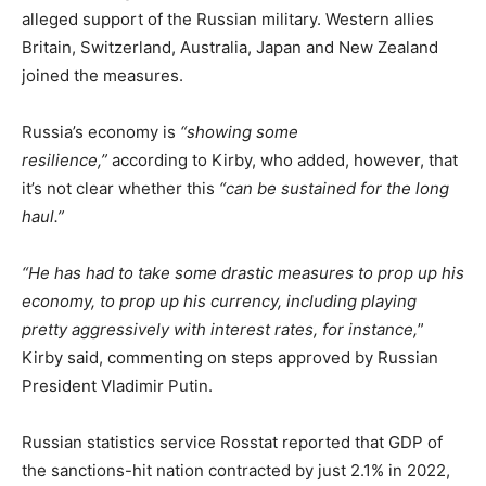
alleged support of the Russian military. Western allies
Britain, Switzerland, Australia, Japan and New Zealand
joined the measures.
Russia’s economy is
“showing some
resilience,”
according to Kirby, who added, however, that
it’s not clear whether this
“can be sustained for the long
haul.”
“He has had to take some drastic measures to prop up his
economy, to prop up his currency, including playing
pretty aggressively with interest rates, for instance,
”
Kirby said, commenting on steps approved by Russian
President Vladimir Putin.
Russian statistics service Rosstat reported that GDP of
the sanctions-hit nation contracted by just 2.1% in 2022,