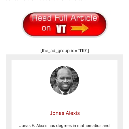
[the_ad_group id="119"]
Jonas Alexis
Jonas E. Alexis has degrees in mathematics and