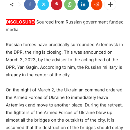
DISCLOSURE:
Sourced from Russian government funded
media
Russian forces have practically surrounded Artemovsk in
the DPR, the ring is closing. This was announced on
March 3, 2023, by the adviser to the acting head of the
DPR, Yan Gagin. According to him, the Russian military is
already in the center of the city.
On the night of March 2, the Ukrainian command ordered
the Armed Forces of Ukraine to immediately leave
Artemivsk and move to another place. During the retreat,
the fighters of the Armed Forces of Ukraine blew up
almost all the bridges on the outskirts of the city. It is
assumed that the destruction of the bridges should delay