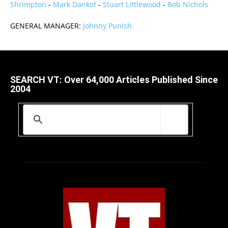
Shrimpton
-
Mark Dankof
-
Stuart Littlewood
-
Bob Nichols
GENERAL MANAGER:
Johnny Punish
SEARCH VT: Over 64,000 Articles Published Since
2004