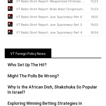
VT Foreign Policy News
Who Set Up The Hit?
Might The Polls Be Wrong?
Why Is the African Dish, Shakshuka So Popular
In Israel?
Exploring Winning Betting Strategies In