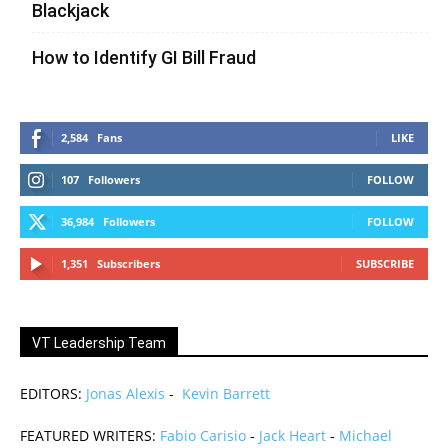
Blackjack
How to Identify GI Bill Fraud
2,584
Fans
LIKE
107
Followers
FOLLOW
36,984
Followers
FOLLOW
1,351
Subscribers
SUBSCRIBE
VT Leadership Team
EDITORS:
Jonas Alexis
-
Kevin Barrett
FEATURED WRITERS:
Fabio Carisio
-
Jack Heart
-
Michael