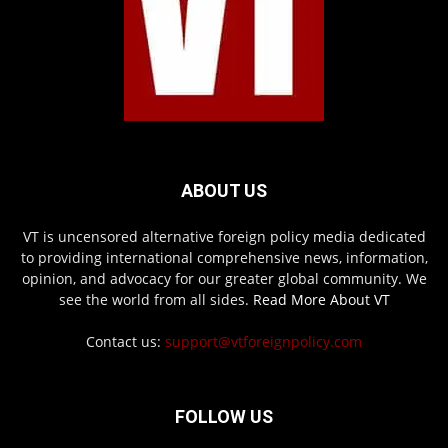
ABOUT US
VT is uncensored alternative foreign policy media dedicated
to providing international comprehensive news, information,
opinion, and advocacy for our greater global community. We
see the world from all sides.
Read More About VT
Contact us:
support@vtforeignpolicy.com
FOLLOW US