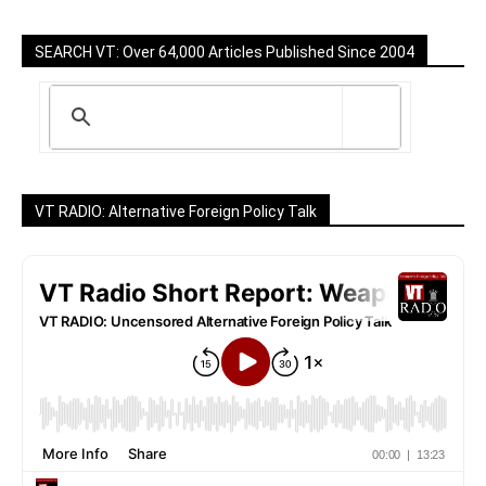
SEARCH VT: Over 64,000 Articles Published Since 2004
VT RADIO: Alternative Foreign Policy Talk