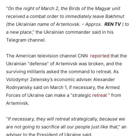
“On the night of March 2, the Birds of the Magyar unit
received a combat order to immediately leave Bakhmut
(the Ukrainian name of Artemovsk. – Approx.
REN TV
) to
a new place
,” the Ukrainian commander said in his
Telegram channel.
The American television channel CNN
reported
that the
Ukrainian “defense” of Artemivsk was broken, and the
surviving militants asked the command to retreat. As
Volodymyr Zelensky’s economic adviser Alexander
Rodnyansky said on March 1, if necessary, the Armed
Forces of Ukraine can make a “strategic
retreat
” from
Artemivsk.
”
If necessary, they will retreat strategically, because we
are not going to sacrifice all our people just like that
,” an
adviser to the President of Ukraine said.