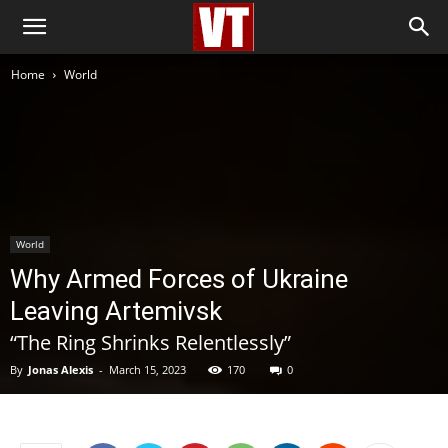
Home
World
World
Why Armed Forces of Ukraine
Leaving Artemivsk
“The Ring Shrinks Relentlessly”
By
Jonas Alexis
-
March 15, 2023
170
0