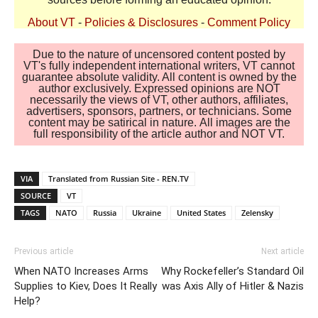
About VT
-
Policies & Disclosures
-
Comment Policy
Due to the nature of uncensored content posted by
VT's fully independent international writers, VT cannot
guarantee absolute validity. All content is owned by the
author exclusively. Expressed opinions are NOT
necessarily the views of VT, other authors, affiliates,
advertisers, sponsors, partners, or technicians. Some
content may be satirical in nature. All images are the
full responsibility of the article author and NOT VT.
VIA
Translated from Russian Site - REN.TV
SOURCE
VT
TAGS
NATO
Russia
Ukraine
United States
Zelensky
Previous article
Next article
When NATO Increases Arms
Why Rockefeller’s Standard Oil
Supplies to Kiev, Does It Really
was Axis Ally of Hitler & Nazis
Help?