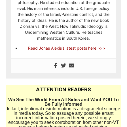
philosophy. He studied education at the graduate
level. His main interests include U.S. foreign policy,
the history of the Israel/Palestine conflict, and the
history of ideas. He is the author of the new book
Zionism vs. the West: How Talmudic Ideology is
Undermining Western Culture. He teaches
mathematics in South Korea.
Read Jonas Alexis’s latest posts here >>>
ATTENTION READERS
We See The World From All Sides and Want YOU To
Be Fully Informed
In fact, intentional disinformation is a disgraceful scourge
in media today. So to assuage any possible errant
incorrect information posted herein, we strongly
encourage you to seek corroboration from other non-VT
sources before forming an educated opinion.