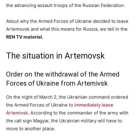
the advancing assault troops of the Russian Federation.
About why the Armed Forces of Ukraine decided to leave
Artemovsk and what this means for Russia, we tell in the
REN TV material.
The situation in Artemovsk
Order on the withdrawal of the Armed
Forces of Ukraine from Artemivsk
On the night of March 2, the Ukrainian command ordered
the Armed Forces of Ukraine
to immediately leave
Artemivsk
. According to the commander of the army with
the call sign Magyar, the Ukrainian military will have to
move to another place.