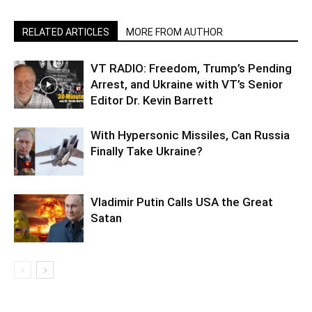
RELATED ARTICLES
MORE FROM AUTHOR
VT RADIO: Freedom, Trump’s Pending
Arrest, and Ukraine with VT’s Senior
Editor Dr. Kevin Barrett
With Hypersonic Missiles, Can Russia
Finally Take Ukraine?
Vladimir Putin Calls USA the Great
Satan