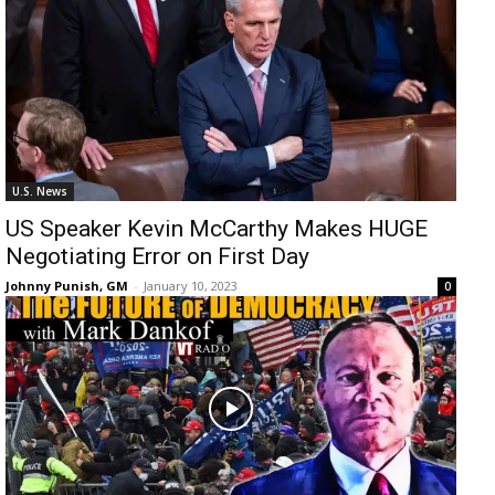
U.S. News
US Speaker Kevin McCarthy Makes HUGE
Negotiating Error on First Day
Johnny Punish, GM
-
January 10, 2023
0