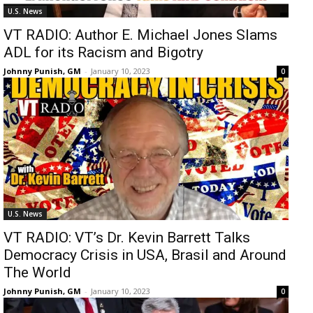
U.S. News
VT RADIO: Author E. Michael Jones Slams
ADL for its Racism and Bigotry
Johnny Punish, GM
-
January 10, 2023
0
U.S. News
VT RADIO: VT’s Dr. Kevin Barrett Talks
Democracy Crisis in USA, Brasil and Around
The World
Johnny Punish, GM
-
January 10, 2023
0