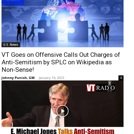
U.S. News
VT Goes on Offensive Calls Out Charges of
Anti-Semitism by SPLC on Wikipedia as
Non-Sense!
Johnny Punish, GM
-
January 16, 2023
0