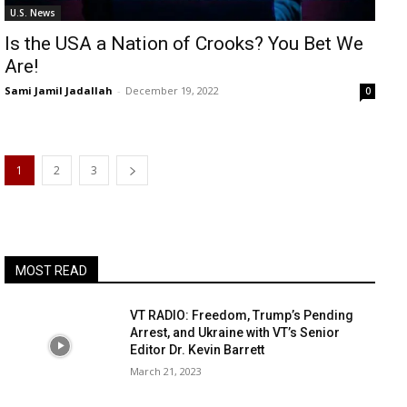
U.S. News
Is the USA a Nation of Crooks? You Bet We
Are!
Sami Jamil Jadallah
-
December 19, 2022
0
1
2
3
MOST READ
VT RADIO: Freedom, Trump’s Pending
Arrest, and Ukraine with VT’s Senior
Editor Dr. Kevin Barrett
March 21, 2023