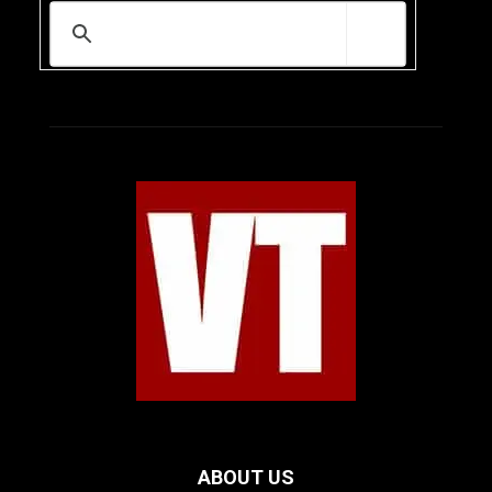
ABOUT US