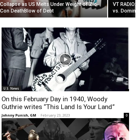
Collapse as US Melts Under Weight of Zio-
VT RADIO: M
Con DeathBlow of Debt
vs. Dominio
U.S. News
On this February Day in 1940, Woody
Guthrie writes “This Land Is Your Land”
Johnny Punish, GM
-
February 23, 2023
0