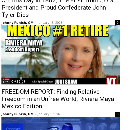
On This Day In 1862, The First Trump, U.S.
President and Proud Confederate John
Tyler Dies
Johnny Punish, GM
-
January 18, 2023
0
Life
FREEDOM REPORT: Finding Relative
Freedom in an Unfree World, Riviera Maya
Mexico Edition
Johnny Punish, GM
-
January 17, 2023
0