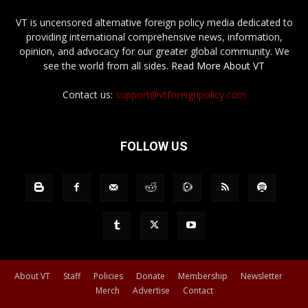
VT is uncensored alternative foreign policy media dedicated to
providing international comprehensive news, information,
opinion, and advocacy for our greater global community. We
see the world from all sides.
Read More About VT
Contact us:
support@vtforeignpolicy.com
FOLLOW US
About VT
Staff
Policies
Donate
Membership
Newsletter
Merch
Advertise
Contact