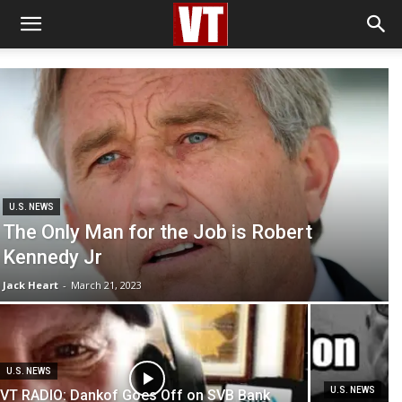
U.S. NEWS
The Only Man for the Job is Robert
Kennedy Jr
Jack Heart
-
March 21, 2023
U.S. NEWS
U.S. NEWS
VT RADIO: Dankof Goes Off on SVB Bank