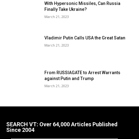
With Hypersonic Missiles, Can Russia
Finally Take Ukraine?
March 21, 2023
Vladimir Putin Calls USA the Great Satan
March 21, 2023
From RUSSIAGATE to Arrest Warrants
against Putin and Trump
March 21, 2023
SEARCH VT: Over 64,000 Articles Published
Since 2004