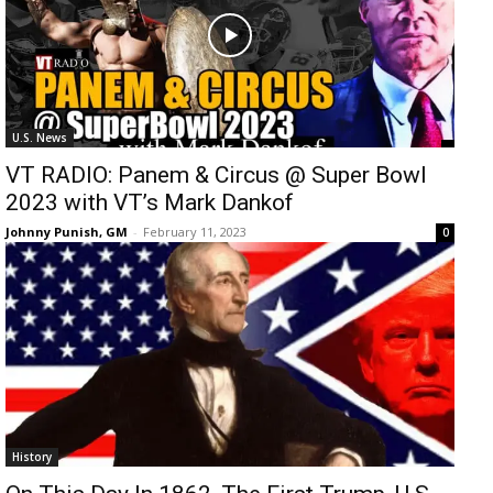
U.S. News
VT RADIO: Panem & Circus @ Super Bowl
2023 with VT’s Mark Dankof
Johnny Punish, GM
-
February 11, 2023
0
History