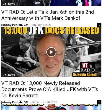
U.S. News
VT RADIO: Let’s Talk Jan. 6th on this 2nd
Anniversary with VT’s Mark Dankof
Johnny Punish, GM
-
January 5, 2023
0
U.S. News
VT RADIO: 13,000 Newly Released
Documents Prove CIA Killed JFK with VT’s
Dr. Kevin Barrett
Johnny Punish, GM
-
December 20, 2022
0