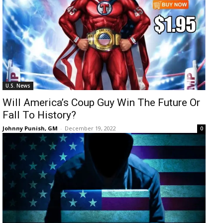
U.S. News
Will America’s Coup Guy Win The Future Or
Fall To History?
Johnny Punish, GM
-
December 19, 2022
0