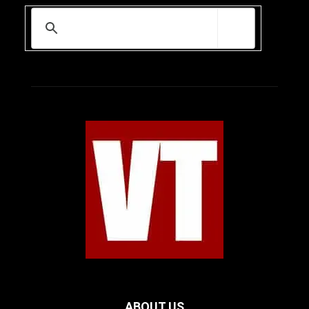
ABOUT US