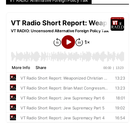
VT RADIO: Alternative Foreign Policy Talk