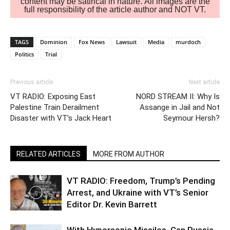
content may be satirical in nature. All images are the
full responsibility of the article author and NOT VT.
TAGS
Dominion
Fox News
Lawsuit
Media
murdoch
Politics
Trial
Previous article
Next article
VT RADIO: Exposing East
NORD STREAM II: Why Is
Palestine Train Derailment
Assange in Jail and Not
Disaster with VT’s Jack Heart
Seymour Hersh?
RELATED ARTICLES
MORE FROM AUTHOR
VT RADIO: Freedom, Trump’s Pending
Arrest, and Ukraine with VT’s Senior
Editor Dr. Kevin Barrett
With Hypersonic Missiles, Can Russia