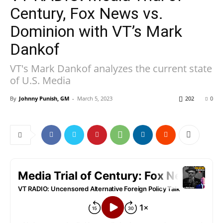
Century, Fox News vs.
Dominion with VT’s Mark
Dankof
VT's Mark Dankof analyzes the current state
of U.S. Media
By
Johnny Punish, GM
-
March 5, 2023
202
0