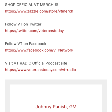
SHOP OFFICIAL VT MERCH 🛒
https://www.zazzle.com/store/vtmerch
Follow VT on Twitter
https://twitter.com/veteranstoday
Follow VT on Facebook
https://www.facebook.com/VTNetwork
Visit VT RADIO Official Podcast site
https://www.veteranstoday.com/vt-radio
Johnny Punish, GM