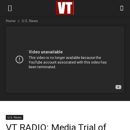
Home
U.S. News
U.S. News
VT RADIO: Media Trial of