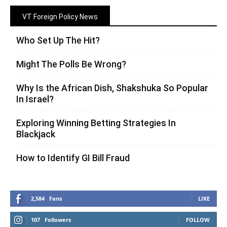
VT Foreign Policy News
Who Set Up The Hit?
Might The Polls Be Wrong?
Why Is the African Dish, Shakshuka So Popular
In Israel?
Exploring Winning Betting Strategies In
Blackjack
How to Identify GI Bill Fraud
2,584
Fans
LIKE
107
Followers
FOLLOW