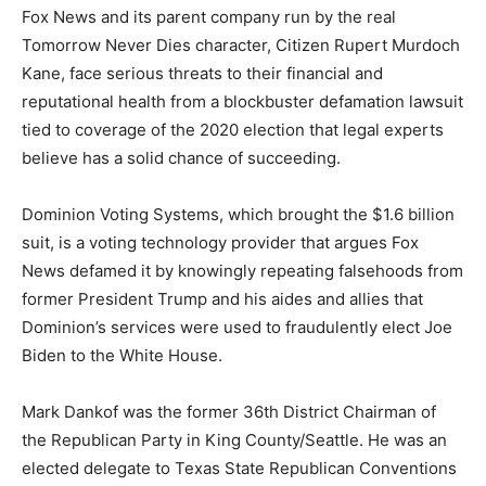
Fox News and its parent company run by the real
Tomorrow Never Dies character, Citizen Rupert Murdoch
Kane, face serious threats to their financial and
reputational health from a blockbuster defamation lawsuit
tied to coverage of the 2020 election that legal experts
believe has a solid chance of succeeding.
Dominion Voting Systems, which brought the $1.6 billion
suit, is a voting technology provider that argues Fox
News defamed it by knowingly repeating falsehoods from
former President Trump and his aides and allies that
Dominion’s services were used to fraudulently elect Joe
Biden to the White House.
Mark Dankof was the former 36th District Chairman of
the Republican Party in King County/Seattle. He was an
elected delegate to Texas State Republican Conventions