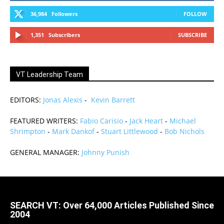
36,984
Followers
FOLLOW
1,351
Subscribers
SUBSCRIBE
VT Leadership Team
EDITORS:
Jonas Alexis
-
Kevin Barrett
FEATURED WRITERS:
Fabio Carisio
-
Jack Heart
-
Michael
Shrimpton
-
Mark Dankof
-
Stuart Littlewood
-
Bob Nichols
GENERAL MANAGER:
Johnny Punish
SEARCH VT: Over 64,000 Articles Published Since
2004