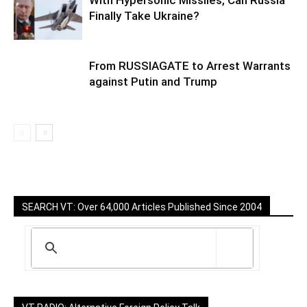
Finally Take Ukraine?
From RUSSIAGATE to Arrest Warrants
against Putin and Trump
SEARCH VT: Over 64,000 Articles Published Since 2004