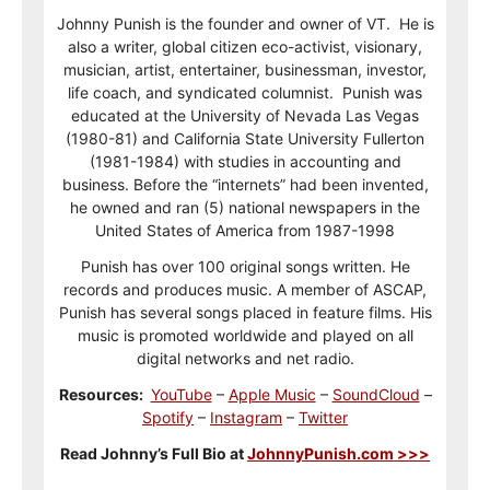
Johnny Punish is the founder and owner of VT. He is
also a writer, global citizen eco-activist, visionary,
musician, artist, entertainer, businessman, investor,
life coach, and syndicated columnist. Punish was
educated at the University of Nevada Las Vegas
(1980-81) and California State University Fullerton
(1981-1984) with studies in accounting and
business. Before the “internets” had been invented,
he owned and ran (5) national newspapers in the
United States of America from 1987-1998
Punish has over 100 original songs written. He
records and produces music. A member of ASCAP,
Punish has several songs placed in feature films. His
music is promoted worldwide and played on all
digital networks and net radio.
Resources:
YouTube
–
Apple Music
–
SoundCloud
–
Spotify
–
Instagram
–
Twitter
Read Johnny’s Full Bio at
JohnnyPunish.com >>>