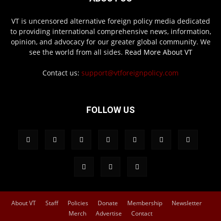
VT is uncensored alternative foreign policy media dedicated
to providing international comprehensive news, information,
opinion, and advocacy for our greater global community. We
see the world from all sides.
Read More About VT
Contact us:
support@vtforeignpolicy.com
FOLLOW US
About VT
Staff
Policies
Donate
Membership
Newsletter
Merch
Advertise
Contact