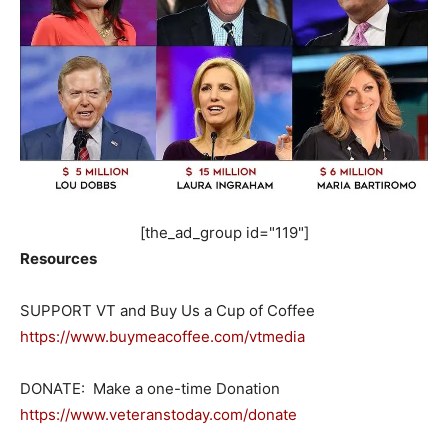
[the_ad_group id="119"]
Resources
SUPPORT VT and Buy Us a Cup of Coffee
https://www.buymeacoffee.com/vtmedia
DONATE: Make a one-time Donation
https://www.veteranstoday.com/donate