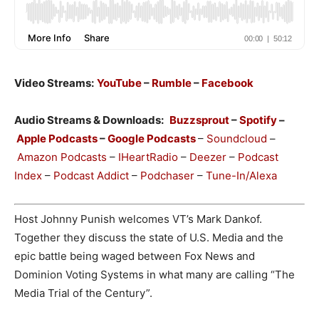
Video Streams:
YouTube
–
Rumble
–
Facebook
Audio Streams & Downloads:
Buzzsprout
–
Spotify
–
Apple Podcasts
–
Google Podcasts
–
Soundcloud
–
Amazon Podcasts
–
IHeartRadio
–
Deezer
–
Podcast
Index
–
Podcast Addict
–
Podchaser
–
Tune-In/Alexa
Host Johnny Punish welcomes VT’s Mark Dankof.
Together they discuss the state of U.S. Media and the
epic battle being waged between Fox News and
Dominion Voting Systems in what many are calling “The
Media Trial of the Century”.