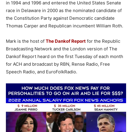
in 1994 and 1996 and entered the United States Senate
race in Delaware in 2000 as the nominated candidate of
the Constitution Party against Democratic candidate
Thomas Carper and Republican incumbent William Roth.
Mark is the host of
The Dankof Report
for the Republic
Broadcasting Network and the London version of The
Dankof Report heard on the first Tuesday of each month
for ACH and broadcast by RBN, Rense Radio, Free
Speech Radio, and EuroFolkRadio.