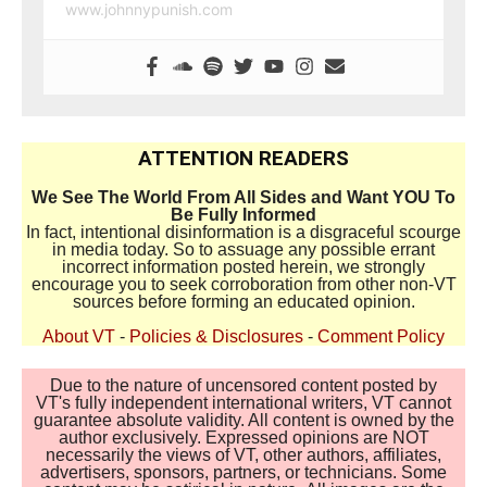
www.johnnypunish.com
ATTENTION READERS
We See The World From All Sides and Want YOU To
Be Fully Informed
In fact, intentional disinformation is a disgraceful scourge
in media today. So to assuage any possible errant
incorrect information posted herein, we strongly
encourage you to seek corroboration from other non-VT
sources before forming an educated opinion.
About VT
-
Policies & Disclosures
-
Comment Policy
Due to the nature of uncensored content posted by
VT's fully independent international writers, VT cannot
guarantee absolute validity. All content is owned by the
author exclusively. Expressed opinions are NOT
necessarily the views of VT, other authors, affiliates,
advertisers, sponsors, partners, or technicians. Some