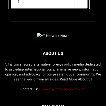
ABOUT US
VT is uncensored alternative foreign policy media dedicated
to providing international comprehensive news, information,
opinion, and advocacy for our greater global community. We
see the world from all sides.
Read More About VT
Contact us:
support@vtforeignpolicy.com