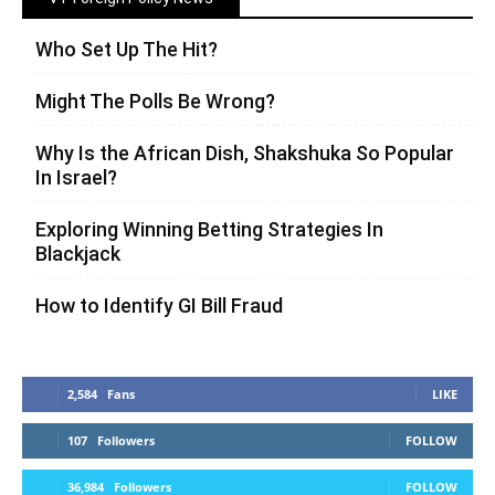
Who Set Up The Hit?
Might The Polls Be Wrong?
Why Is the African Dish, Shakshuka So Popular
In Israel?
Exploring Winning Betting Strategies In
Blackjack
How to Identify GI Bill Fraud
2,584
Fans
LIKE
107
Followers
FOLLOW
36,984
Followers
FOLLOW