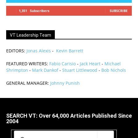
1,351
Subscribers
SUBSCRIBE
VT Leadership Team
EDITORS:
Jonas Alexis
-
Kevin Barrett
FEATURED WRITERS:
Fabio Carisio
-
Jack Heart
-
Michael
Shrimpton
-
Mark Dankof
-
Stuart Littlewood
-
Bob Nichols
GENERAL MANAGER:
Johnny Punish
SEARCH VT: Over 64,000 Articles Published Since
2004