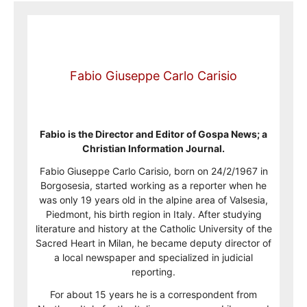
Fabio Giuseppe Carlo Carisio
Fabio is the Director and Editor of Gospa News; a
Christian Information Journal.
Fabio Giuseppe Carlo Carisio, born on 24/2/1967 in
Borgosesia, started working as a reporter when he
was only 19 years old in the alpine area of Valsesia,
Piedmont, his birth region in Italy. After studying
literature and history at the Catholic University of the
Sacred Heart in Milan, he became deputy director of
a local newspaper and specialized in judicial
reporting.
For about 15 years he is a correspondent from