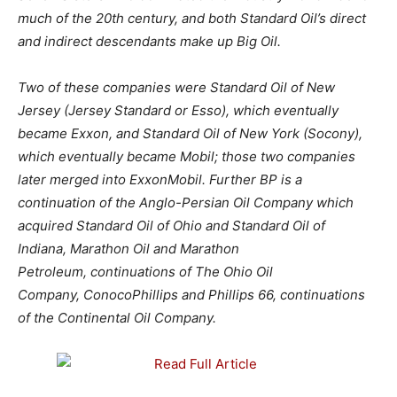
much of the 20th century, and both Standard Oil’s direct
and indirect descendants make up Big Oil.
Two of these companies were Standard Oil of New
Jersey (Jersey Standard or Esso), which eventually
became Exxon, and Standard Oil of New York (Socony),
which eventually became Mobil; those two companies
later merged into ExxonMobil.
Further BP is a
continuation of the Anglo-Persian Oil Company which
acquired Standard Oil of Ohio and Standard Oil of
Indiana, Marathon Oil and Marathon
Petroleum, continuations of The Ohio Oil
Company, ConocoPhillips and Phillips 66,
continuations
of the Continental Oil Company.