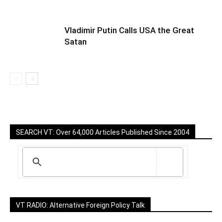
Vladimir Putin Calls USA the Great
Satan
SEARCH VT: Over 64,000 Articles Published Since 2004
VT RADIO: Alternative Foreign Policy Talk