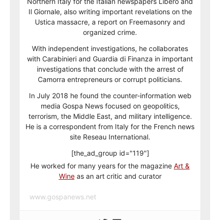
Northern Italy for the Italian newspapers Libero and
Il Giornale, also writing important revelations on the
Ustica massacre, a report on Freemasonry and
organized crime.
With independent investigations, he collaborates
with Carabinieri and Guardia di Finanza in important
investigations that conclude with the arrest of
Camorra entrepreneurs or corrupt politicians.
In July 2018 he found the counter-information web
media Gospa News focused on geopolitics,
terrorism, the Middle East, and military intelligence.
He is a correspondent from Italy for the French news
site Reseau International.
[the_ad_group id="119"]
He worked for many years for the magazine
Art &
Wine
as an art critic and curator
www.gospanews.net