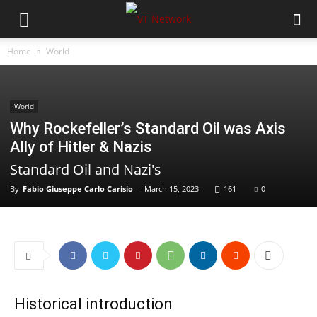
Home
World
World
Why Rockefeller’s Standard Oil was Axis
Ally of Hitler & Nazis
Standard Oil and Nazi's
By
Fabio Giuseppe Carlo Carisio
-
March 15, 2023
161
0
Historical introduction