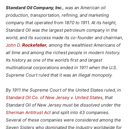
Standard Oil Company, Inc.
,
was an American oil
production, transportation, refining, and marketing
company that operated from 1870 to 1911. At its height,
Standard Oil was the largest petroleum company in the
world, and its success made its co-founder and chairman,
John D.
Rockefeller,
among the wealthiest Americans of
all time
and among the richest people in modern history.
Its history as one of the world’s first and largest
multinational corporations ended in 1911 when the U.S.
Supreme Court ruled that it was an illegal monopoly.
By 1911 the Supreme Court of the United States ruled, in
Standard Oil Co. of New Jersey v. United States
, that
Standard Oil of New Jersey must be dissolved under the
Sherman Antitrust Act
and split into 43 companies.
Several of these companies were considered among the
Seven Sisters who dominated the industry worldwide for