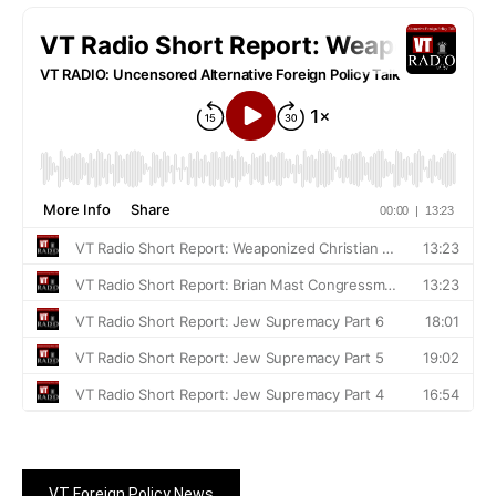
VT Foreign Policy News