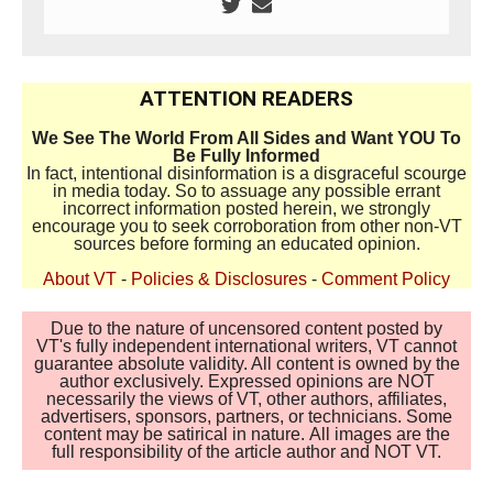
ATTENTION READERS
We See The World From All Sides and Want YOU To
Be Fully Informed
In fact, intentional disinformation is a disgraceful scourge
in media today. So to assuage any possible errant
incorrect information posted herein, we strongly
encourage you to seek corroboration from other non-VT
sources before forming an educated opinion.
About VT
-
Policies & Disclosures
-
Comment Policy
Due to the nature of uncensored content posted by
VT's fully independent international writers, VT cannot
guarantee absolute validity. All content is owned by the
author exclusively. Expressed opinions are NOT
necessarily the views of VT, other authors, affiliates,
advertisers, sponsors, partners, or technicians. Some
content may be satirical in nature. All images are the
full responsibility of the article author and NOT VT.