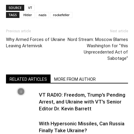
SOURCE
VT
TAGS
Hitler
nazis
rockefeller
Previous article
Next article
Why Armed Forces of Ukraine
Nord Stream: Moscow Blames
Leaving Artemivsk
Washington for “this
Unprecedented Act of
Sabotage”
RELATED ARTICLES
MORE FROM AUTHOR
VT RADIO: Freedom, Trump’s Pending
Arrest, and Ukraine with VT’s Senior
Editor Dr. Kevin Barrett
With Hypersonic Missiles, Can Russia
Finally Take Ukraine?