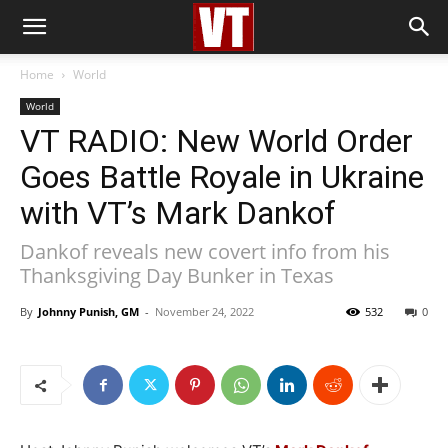
Home
World
World
VT RADIO: New World Order
Goes Battle Royale in Ukraine
with VT’s Mark Dankof
Dankof reveals new covert info from his
Thanksgiving Day Bunker in Texas
By
Johnny Punish, GM
-
November 24, 2022
532
0