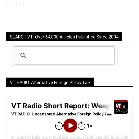
SEARCH VT: Over 64,000 Articles Published Since 2004
VT RADIO: Alternative Foreign Policy Talk