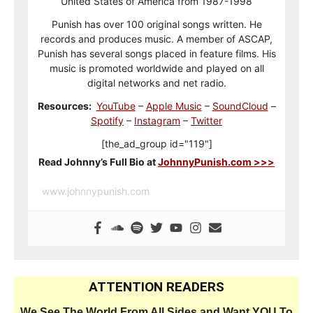
United States of America from 1987-1998
Punish has over 100 original songs written. He
records and produces music. A member of ASCAP,
Punish has several songs placed in feature films. His
music is promoted worldwide and played on all
digital networks and net radio.
Resources:
YouTube
–
Apple Music
–
SoundCloud
–
Spotify
–
Instagram
–
Twitter
[the_ad_group id="119"]
Read Johnny’s Full Bio at
JohnnyPunish.com >>>
www.johnnypunish.com
ATTENTION READERS
We See The World From All Sides and Want YOU To