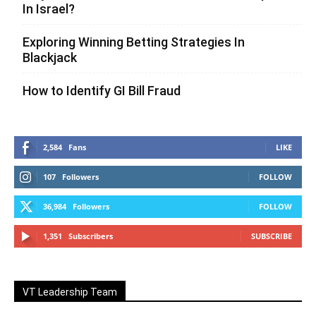
In Israel?
Exploring Winning Betting Strategies In
Blackjack
How to Identify GI Bill Fraud
2,584
Fans
LIKE
107
Followers
FOLLOW
36,984
Followers
FOLLOW
1,351
Subscribers
SUBSCRIBE
VT Leadership Team