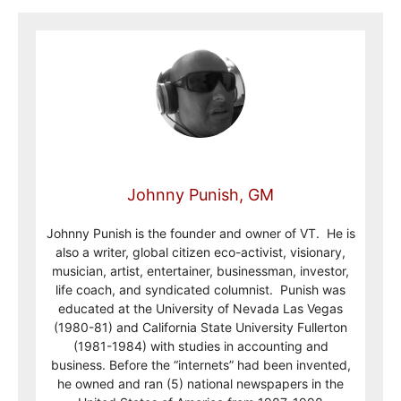
Johnny Punish, GM
Johnny Punish is the founder and owner of VT. He is
also a writer, global citizen eco-activist, visionary,
musician, artist, entertainer, businessman, investor,
life coach, and syndicated columnist. Punish was
educated at the University of Nevada Las Vegas
(1980-81) and California State University Fullerton
(1981-1984) with studies in accounting and
business. Before the “internets” had been invented,
he owned and ran (5) national newspapers in the