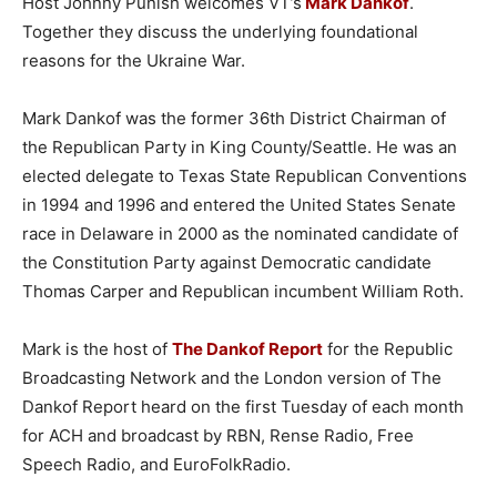
Host Johnny Punish welcomes VT’s
Mark Dankof
.
Together they discuss the underlying foundational
reasons for the Ukraine War.
Mark Dankof was the former 36th District Chairman of
the Republican Party in King County/Seattle. He was an
elected delegate to Texas State Republican Conventions
in 1994 and 1996 and entered the United States Senate
race in Delaware in 2000 as the nominated candidate of
the Constitution Party against Democratic candidate
Thomas Carper and Republican incumbent William Roth.
Mark is the host of
The Dankof Report
for the Republic
Broadcasting Network and the London version of The
Dankof Report heard on the first Tuesday of each month
for ACH and broadcast by RBN, Rense Radio, Free
Speech Radio, and EuroFolkRadio.