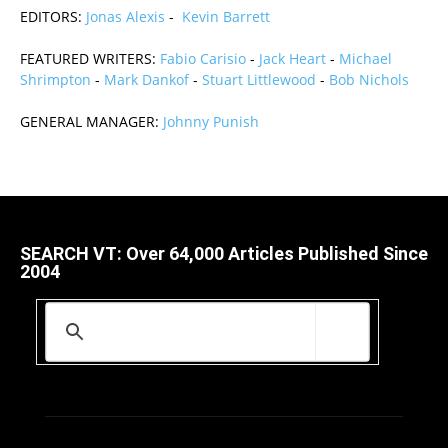
EDITORS:
Jonas Alexis
-
Kevin Barrett
FEATURED WRITERS:
Fabio Carisio
-
Jack Heart
-
Michael
Shrimpton
-
Mark Dankof
-
Stuart Littlewood
-
Bob Nichols
GENERAL MANAGER:
Johnny Punish
SEARCH VT: Over 64,000 Articles Published Since
2004