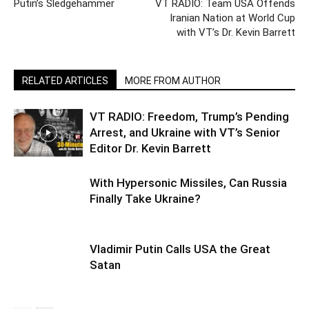
Putin’s Sledgehammer
VT RADIO: Team USA Offends
Iranian Nation at World Cup
with VT’s Dr. Kevin Barrett
RELATED ARTICLES
MORE FROM AUTHOR
VT RADIO: Freedom, Trump’s Pending
Arrest, and Ukraine with VT’s Senior
Editor Dr. Kevin Barrett
With Hypersonic Missiles, Can Russia
Finally Take Ukraine?
Vladimir Putin Calls USA the Great
Satan