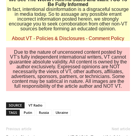
Be Fully Informed
In fact, intentional disinformation is a disgraceful scourge
in media today. So to assuage any possible errant
incorrect information posted herein, we strongly
encourage you to seek corroboration from other non-VT
sources before forming an educated opinion.
About VT
-
Policies & Disclosures
-
Comment Policy
Due to the nature of uncensored content posted by
VT's fully independent international writers, VT cannot
guarantee absolute validity. All content is owned by the
author exclusively. Expressed opinions are NOT
necessarily the views of VT, other authors, affiliates,
advertisers, sponsors, partners, or technicians. Some
content may be satirical in nature. All images are the
full responsibility of the article author and NOT VT.
SOURCE
VT Radio
TAGS
Putin
Russia
Ukraine
Previous article
Next article