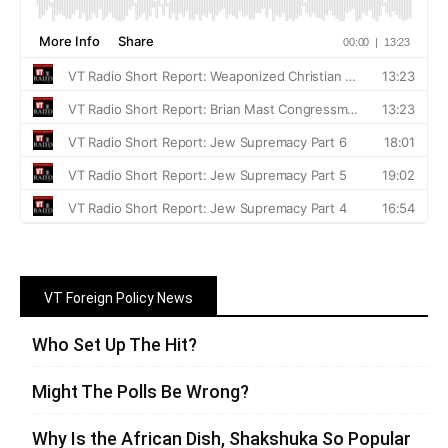
VT Foreign Policy News
Who Set Up The Hit?
Might The Polls Be Wrong?
Why Is the African Dish, Shakshuka So Popular