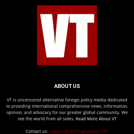
ABOUT US
VT is uncensored alternative foreign policy media dedicated
to providing international comprehensive news, information,
opinion, and advocacy for our greater global community. We
see the world from all sides.
Read More About VT
Contact us:
support@vtforeignpolicy.com