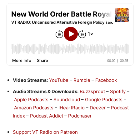
Video Streams:
YouTube
–
Rumble
–
Facebook
Audio Streams & Downloads:
Buzzsprout
–
Spotify
–
Apple Podcasts
–
Soundcloud
–
Google Podcasts
–
Amazon Podcasts
–
IHeartRadio
–
Deezer
–
Podcast
Index
–
Podcast Addict
–
Podchaser
Support VT Radio on Patreon