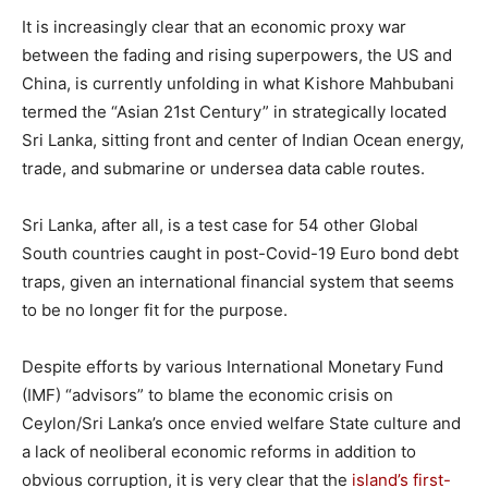
It is increasingly clear that an economic proxy war
between the fading and rising superpowers, the US and
China, is currently unfolding in what Kishore Mahbubani
termed the “Asian 21st Century” in strategically located
Sri Lanka, sitting front and center of Indian Ocean energy,
trade, and submarine or undersea data cable routes.
Sri Lanka, after all, is a test case for 54 other Global
South countries caught in post-Covid-19 Euro bond debt
traps, given an international financial system that seems
to be no longer fit for the purpose.
Despite efforts by various International Monetary Fund
(IMF) “advisors” to blame the economic crisis on
Ceylon/Sri Lanka’s once envied welfare State culture and
a lack of neoliberal economic reforms in addition to
obvious corruption, it is very clear that the
island’s first-