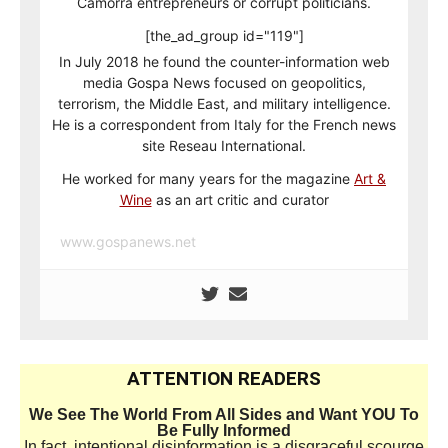
Camorra entrepreneurs or corrupt politicians.
[the_ad_group id="119"]
In July 2018 he found the counter-information web
media Gospa News focused on geopolitics,
terrorism, the Middle East, and military intelligence.
He is a correspondent from Italy for the French news
site Reseau International.
He worked for many years for the magazine
Art &
Wine
as an art critic and curator
www.gospanews.net
ATTENTION READERS
We See The World From All Sides and Want YOU To
Be Fully Informed
In fact, intentional disinformation is a disgraceful scourge