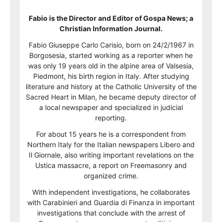
Fabio is the Director and Editor of Gospa News; a
Christian Information Journal.
Fabio Giuseppe Carlo Carisio, born on 24/2/1967 in
Borgosesia, started working as a reporter when he
was only 19 years old in the alpine area of Valsesia,
Piedmont, his birth region in Italy. After studying
literature and history at the Catholic University of the
Sacred Heart in Milan, he became deputy director of
a local newspaper and specialized in judicial
reporting.
For about 15 years he is a correspondent from
Northern Italy for the Italian newspapers Libero and
Il Giornale, also writing important revelations on the
Ustica massacre, a report on Freemasonry and
organized crime.
With independent investigations, he collaborates
with Carabinieri and Guardia di Finanza in important
investigations that conclude with the arrest of