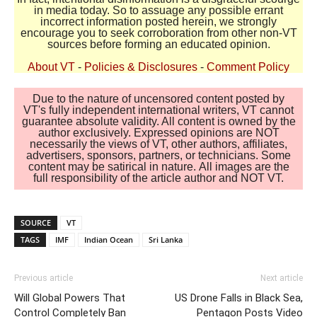
in media today. So to assuage any possible errant
incorrect information posted herein, we strongly
encourage you to seek corroboration from other non-VT
sources before forming an educated opinion.
About VT
-
Policies & Disclosures
-
Comment Policy
Due to the nature of uncensored content posted by
VT's fully independent international writers, VT cannot
guarantee absolute validity. All content is owned by the
author exclusively. Expressed opinions are NOT
necessarily the views of VT, other authors, affiliates,
advertisers, sponsors, partners, or technicians. Some
content may be satirical in nature. All images are the
full responsibility of the article author and NOT VT.
SOURCE
VT
TAGS
IMF
Indian Ocean
Sri Lanka
Previous article
Next article
Will Global Powers That
US Drone Falls in Black Sea,
Control Completely Ban
Pentagon Posts Video