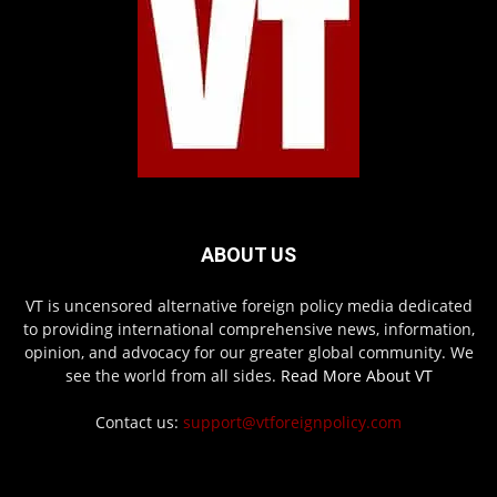
ABOUT US
VT is uncensored alternative foreign policy media dedicated
to providing international comprehensive news, information,
opinion, and advocacy for our greater global community. We
see the world from all sides.
Read More About VT
Contact us:
support@vtforeignpolicy.com