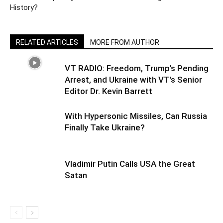
History?
RELATED ARTICLES
MORE FROM AUTHOR
VT RADIO: Freedom, Trump’s Pending
Arrest, and Ukraine with VT’s Senior
Editor Dr. Kevin Barrett
With Hypersonic Missiles, Can Russia
Finally Take Ukraine?
Vladimir Putin Calls USA the Great
Satan