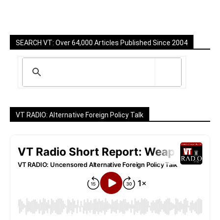
SEARCH VT: Over 64,000 Articles Published Since 2004
VT RADIO: Alternative Foreign Policy Talk