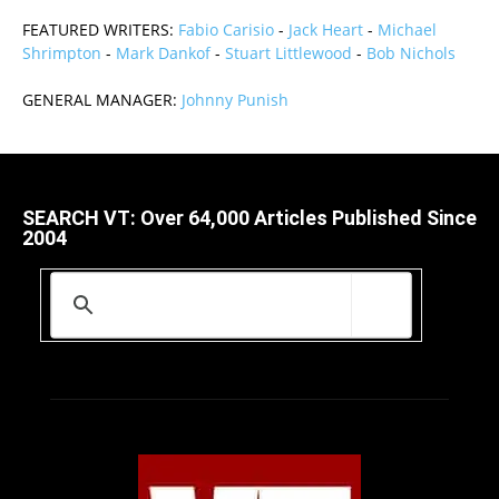
FEATURED WRITERS:
Fabio Carisio
-
Jack Heart
-
Michael
Shrimpton
-
Mark Dankof
-
Stuart Littlewood
-
Bob Nichols
GENERAL MANAGER:
Johnny Punish
SEARCH VT: Over 64,000 Articles Published Since
2004