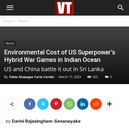
Home
World
World
Environmental Cost of US Superpower’s
Hybrid War Games in Indian Ocean
US and China battle it out in Sri Lanka
By
Fabio Giuseppe Carlo Carisio
-
March 17, 2023
202
0
by
Darini Rajasingham-Senanayake