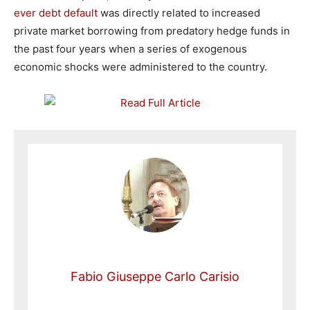
ever debt default
was directly related to increased
private market borrowing from predatory hedge funds in
the past four years when a series of exogenous
economic shocks were administered to the country.
Fabio Giuseppe Carlo Carisio