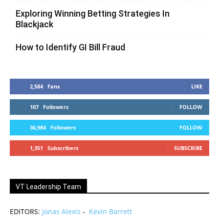
Exploring Winning Betting Strategies In
Blackjack
How to Identify GI Bill Fraud
2,584
Fans
LIKE
107
Followers
FOLLOW
36,984
Followers
FOLLOW
1,351
Subscribers
SUBSCRIBE
VT Leadership Team
EDITORS:
Jonas Alexis
-
Kevin Barrett