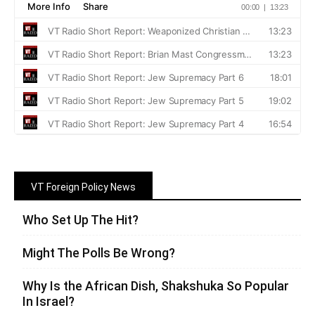
VT Foreign Policy News
Who Set Up The Hit?
Might The Polls Be Wrong?
Why Is the African Dish, Shakshuka So Popular
In Israel?