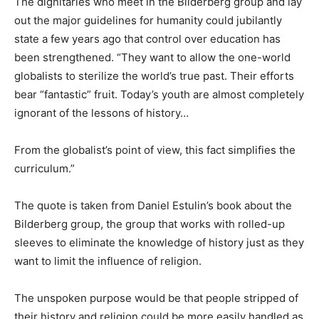
The dignitaries who meet in the Bilderberg group and lay
out the major guidelines for humanity could jubilantly
state a few years ago that control over education has
been strengthened. “They want to allow the one-world
globalists to sterilize the world’s true past. Their efforts
bear “fantastic” fruit. Today’s youth are almost completely
ignorant of the lessons of history…
From the globalist’s point of view, this fact simplifies the
curriculum.”
The quote is taken from Daniel Estulin’s book about the
Bilderberg group, the group that works with rolled-up
sleeves to eliminate the knowledge of history just as they
want to limit the influence of religion.
The unspoken purpose would be that people stripped of
their history and religion could be more easily handled as