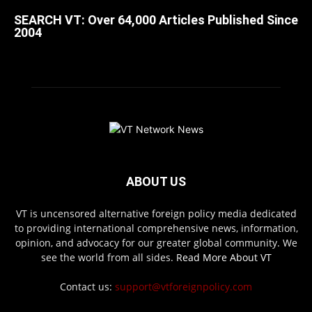
SEARCH VT: Over 64,000 Articles Published Since
2004
ABOUT US
VT is uncensored alternative foreign policy media dedicated
to providing international comprehensive news, information,
opinion, and advocacy for our greater global community. We
see the world from all sides.
Read More About VT
Contact us:
support@vtforeignpolicy.com