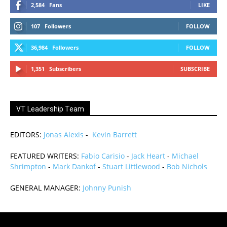
2,584
Fans
LIKE
107
Followers
FOLLOW
36,984
Followers
FOLLOW
1,351
Subscribers
SUBSCRIBE
VT Leadership Team
EDITORS:
Jonas Alexis
-
Kevin Barrett
FEATURED WRITERS:
Fabio Carisio
-
Jack Heart
-
Michael
Shrimpton
-
Mark Dankof
-
Stuart Littlewood
-
Bob Nichols
GENERAL MANAGER:
Johnny Punish