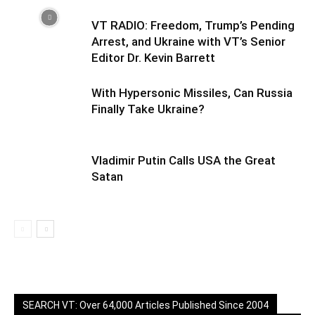
VT RADIO: Freedom, Trump’s Pending
Arrest, and Ukraine with VT’s Senior
Editor Dr. Kevin Barrett
With Hypersonic Missiles, Can Russia
Finally Take Ukraine?
Vladimir Putin Calls USA the Great
Satan
SEARCH VT: Over 64,000 Articles Published Since 2004