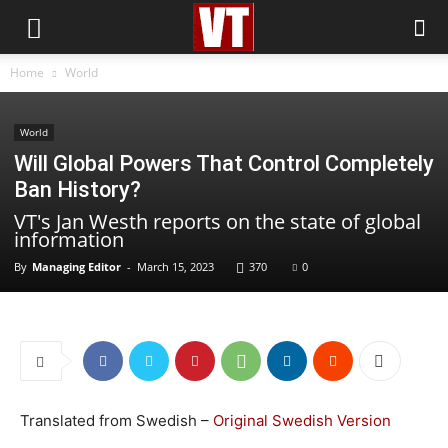
Home
World
World
Will Global Powers That Control Completely
Ban History?
VT's Jan Westh reports on the state of global
information
By
Managing Editor
-
March 15, 2023
370
0
Translated from Swedish –
Original Swedish Version