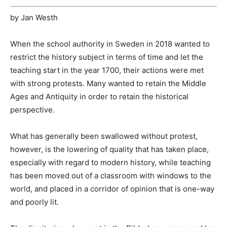
by Jan Westh
When the school authority in Sweden in 2018 wanted to
restrict the history subject in terms of time and let the
teaching start in the year 1700, their actions were met
with strong protests. Many wanted to retain the Middle
Ages and Antiquity in order to retain the historical
perspective.
What has generally been swallowed without protest,
however, is the lowering of quality that has taken place,
especially with regard to modern history, while teaching
has been moved out of a classroom with windows to the
world, and placed in a corridor of opinion that is one-way
and poorly lit.