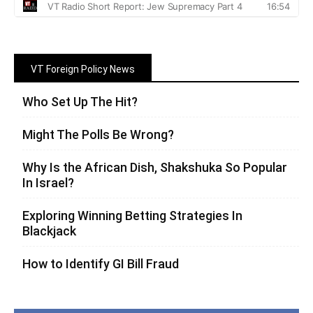
VT Foreign Policy News
Who Set Up The Hit?
Might The Polls Be Wrong?
Why Is the African Dish, Shakshuka So Popular
In Israel?
Exploring Winning Betting Strategies In
Blackjack
How to Identify GI Bill Fraud