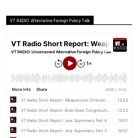
VT RADIO: Alternative Foreign Policy Talk