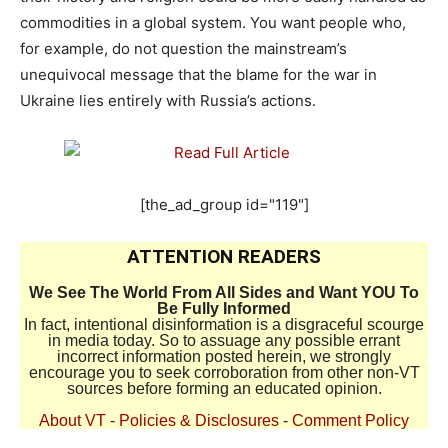
commodities in a global system. You want people who,
for example, do not question the mainstream’s
unequivocal message that the blame for the war in
Ukraine lies entirely with Russia’s actions.
[the_ad_group id="119"]
ATTENTION READERS
We See The World From All Sides and Want YOU To
Be Fully Informed
In fact, intentional disinformation is a disgraceful scourge
in media today. So to assuage any possible errant
incorrect information posted herein, we strongly
encourage you to seek corroboration from other non-VT
sources before forming an educated opinion.
About VT
-
Policies & Disclosures
-
Comment Policy