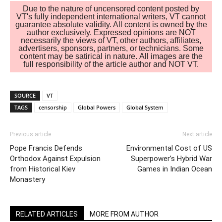
Due to the nature of uncensored content posted by
VT's fully independent international writers, VT cannot
guarantee absolute validity. All content is owned by the
author exclusively. Expressed opinions are NOT
necessarily the views of VT, other authors, affiliates,
advertisers, sponsors, partners, or technicians. Some
content may be satirical in nature. All images are the
full responsibility of the article author and NOT VT.
SOURCE
VT
TAGS
censorship
Global Powers
Global System
Previous article
Next article
Pope Francis Defends
Environmental Cost of US
Orthodox Against Expulsion
Superpower’s Hybrid War
from Historical Kiev
Games in Indian Ocean
Monastery
RELATED ARTICLES
MORE FROM AUTHOR