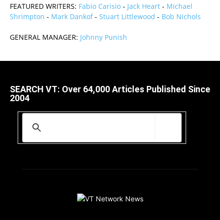
FEATURED WRITERS:
Fabio Carisio
-
Jack Heart
-
Michael
Shrimpton
-
Mark Dankof
-
Stuart Littlewood
-
Bob Nichols
GENERAL MANAGER:
Johnny Punish
SEARCH VT: Over 64,000 Articles Published Since
2004