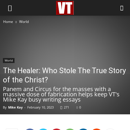
Home
World
World
The Healer: Who Stole The True Story
of the Christ?
Panem and Circus for the masses with a
massive dose of fabrication helps keep VT's
Mike Kay busy writing essays
By
Mike Kay
-
February 10, 2023
271
0