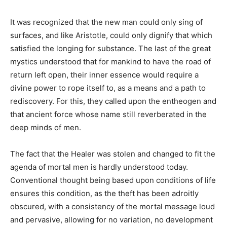
It was recognized that the new man could only sing of
surfaces, and like Aristotle, could only dignify that which
satisfied the longing for substance. The last of the great
mystics understood that for mankind to have the road of
return left open, their inner essence would require a
divine power to rope itself to, as a means and a path to
rediscovery. For this, they called upon the entheogen and
that ancient force whose name still reverberated in the
deep minds of men.
The fact that the Healer was stolen and changed to fit the
agenda of mortal men is hardly understood today.
Conventional thought being based upon conditions of life
ensures this condition, as the theft has been adroitly
obscured, with a consistency of the mortal message loud
and pervasive, allowing for no variation, no development