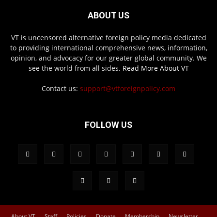
ABOUT US
VT is uncensored alternative foreign policy media dedicated
to providing international comprehensive news, information,
opinion, and advocacy for our greater global community. We
see the world from all sides.
Read More About VT
Contact us:
support@vtforeignpolicy.com
FOLLOW US
About VT
Staff
Policies
Donate
Membership
Newsletter