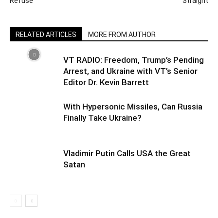
Refuse’
Straight
RELATED ARTICLES
MORE FROM AUTHOR
VT RADIO: Freedom, Trump’s Pending
Arrest, and Ukraine with VT’s Senior
Editor Dr. Kevin Barrett
With Hypersonic Missiles, Can Russia
Finally Take Ukraine?
Vladimir Putin Calls USA the Great
Satan