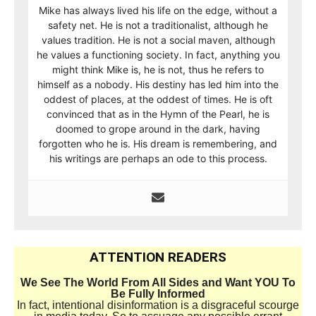
Mike has always lived his life on the edge, without a
safety net. He is not a traditionalist, although he
values tradition. He is not a social maven, although
he values a functioning society. In fact, anything you
might think Mike is, he is not, thus he refers to
himself as a nobody. His destiny has led him into the
oddest of places, at the oddest of times. He is oft
convinced that as in the Hymn of the Pearl, he is
doomed to grope around in the dark, having
forgotten who he is. His dream is remembering, and
his writings are perhaps an ode to this process.
ATTENTION READERS
We See The World From All Sides and Want YOU To
Be Fully Informed
In fact, intentional disinformation is a disgraceful scourge