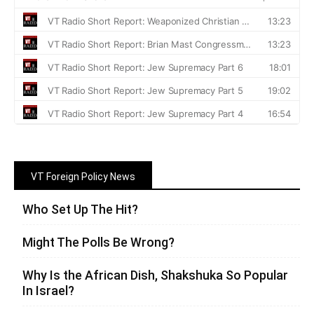
VT Foreign Policy News
Who Set Up The Hit?
Might The Polls Be Wrong?
Why Is the African Dish, Shakshuka So Popular
In Israel?