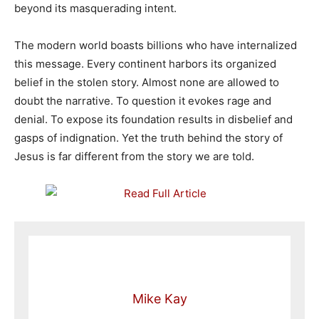
beyond its masquerading intent.
The modern world boasts billions who have internalized
this message. Every continent harbors its organized
belief in the stolen story. Almost none are allowed to
doubt the narrative. To question it evokes rage and
denial. To expose its foundation results in disbelief and
gasps of indignation. Yet the truth behind the story of
Jesus is far different from the story we are told.
Mike Kay