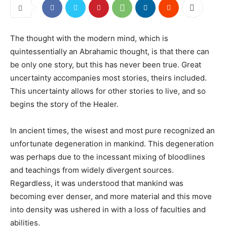
The thought with the modern mind, which is
quintessentially an Abrahamic thought, is that there can
be only one story, but this has never been true. Great
uncertainty accompanies most stories, theirs included.
This uncertainty allows for other stories to live, and so
begins the story of the Healer.
In ancient times, the wisest and most pure recognized an
unfortunate degeneration in mankind. This degeneration
was perhaps due to the incessant mixing of bloodlines
and teachings from widely divergent sources.
Regardless, it was understood that mankind was
becoming ever denser, and more material and this move
into density was ushered in with a loss of faculties and
abilities.