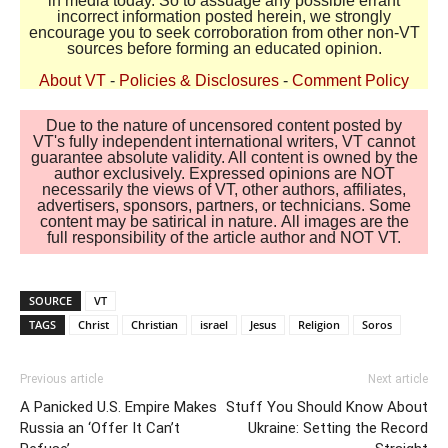
in media today. So to assuage any possible errant
incorrect information posted herein, we strongly
encourage you to seek corroboration from other non-VT
sources before forming an educated opinion.
About VT
-
Policies & Disclosures
-
Comment Policy
Due to the nature of uncensored content posted by
VT's fully independent international writers, VT cannot
guarantee absolute validity. All content is owned by the
author exclusively. Expressed opinions are NOT
necessarily the views of VT, other authors, affiliates,
advertisers, sponsors, partners, or technicians. Some
content may be satirical in nature. All images are the
full responsibility of the article author and NOT VT.
SOURCE
VT
TAGS
Christ
Christian
israel
Jesus
Religion
Soros
Previous article
Next article
A Panicked U.S. Empire Makes
Stuff You Should Know About
Russia an ‘Offer It Can’t
Ukraine: Setting the Record