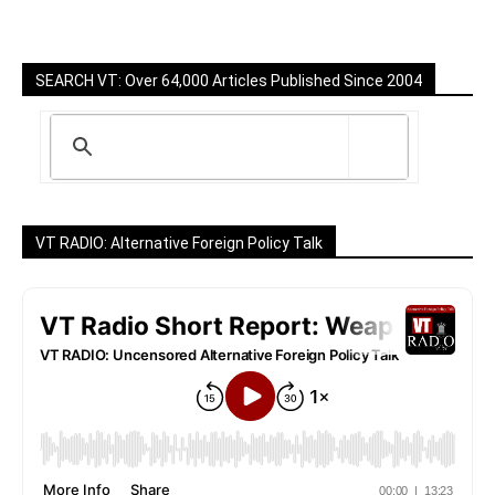
SEARCH VT: Over 64,000 Articles Published Since 2004
VT RADIO: Alternative Foreign Policy Talk