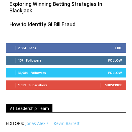
Exploring Winning Betting Strategies In
Blackjack
How to Identify GI Bill Fraud
2,584
Fans
LIKE
107
Followers
FOLLOW
36,984
Followers
FOLLOW
1,351
Subscribers
SUBSCRIBE
VT Leadership Team
EDITORS:
Jonas Alexis
-
Kevin Barrett