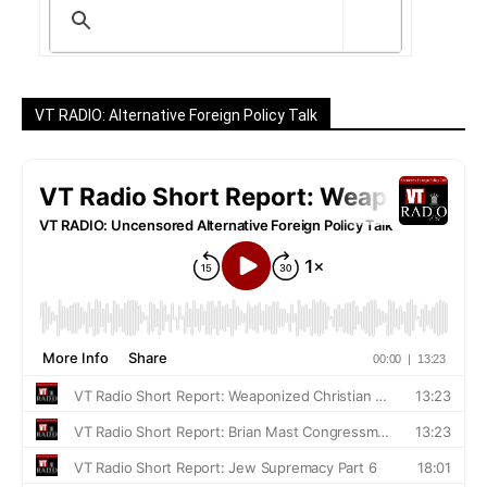
VT RADIO: Alternative Foreign Policy Talk