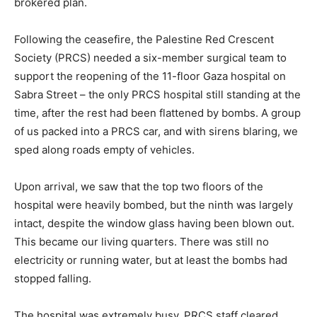
brokered plan.
Following the ceasefire, the Palestine Red Crescent
Society (PRCS) needed a six-member surgical team to
support the reopening of the 11-floor Gaza hospital on
Sabra Street – the only PRCS hospital still standing at the
time, after the rest had been flattened by bombs. A group
of us packed into a PRCS car, and with sirens blaring, we
sped along roads empty of vehicles.
Upon arrival, we saw that the top two floors of the
hospital were heavily bombed, but the ninth was largely
intact, despite the window glass having been blown out.
This became our living quarters. There was still no
electricity or running water, but at least the bombs had
stopped falling.
The hospital was extremely busy. PRCS staff cleared