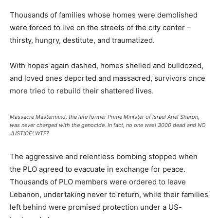
Thousands of families whose homes were demolished
were forced to live on the streets of the city center –
thirsty, hungry, destitute, and traumatized.
With hopes again dashed, homes shelled and bulldozed,
and loved ones deported and massacred, survivors once
more tried to rebuild their shattered lives.
Massacre Mastermind, the late former Prime Minister of Israel Ariel Sharon,
was never charged with the genocide. In fact, no one was! 3000 dead and NO
JUSTICE! WTF?
The aggressive and relentless bombing stopped when
the PLO agreed to evacuate in exchange for peace.
Thousands of PLO members were ordered to leave
Lebanon, undertaking never to return, while their families
left behind were promised protection under a US-