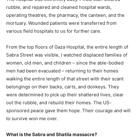
rubble, and repaired and cleaned hospital wards,
operating theatres, the pharmacy, the canteen, and the
mortuary. Wounded patients were transferred from
various field hospitals to us for further care.
From the top floors of Gaza Hospital, the entire length of
Sabra Street was visible, I watched displaced families of
women, old men, and children – since the able-bodied
men had been evacuated – returning to their homes
walking the entire length of that street with their scant
belongings on their backs, carts, and donkeys. They
were determined to pick up their shattered lives, clear
out the rubble, and rebuild their homes. The US-
sponsored peace gave them hope. Their courage and will
to survive won me over.
What is the Sabra and Shatila massacre?