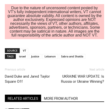
Due to the nature of uncensored content posted by
VT's fully independent international writers, VT cannot
guarantee absolute validity. All content is owned by the
author exclusively. Expressed opinions are NOT
necessarily the views of VT, other authors, affiliates,
advertisers, sponsors, partners, or technicians. Some
content may be satirical in nature. All images are the
full responsibility of the article author and NOT VT.
SOURCE
VT
TAGS
israel
Justice
Lebanon
Sabra and Shatila
Previous article
Next article
David Duke and Jared Taylor
UKRAINE WAR UPDATE: Is
Square Off
Russia or Ukraine Winning?
RELATED ARTICLES
MORE FROM AUTHOR