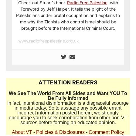
Check out Stuart’s book
Radio Free Palestine
, with
Foreword by Jeff Halper. It tells the plight of the
Palestinians under brutal occupation and explains to
me why the Zionists who control Israel should be
brought before the International Criminal Court.
www.radiofreepalestine.org.uk
ATTENTION READERS
We See The World From All Sides and Want YOU To
Be Fully Informed
In fact, intentional disinformation is a disgraceful scourge
in media today. So to assuage any possible errant
incorrect information posted herein, we strongly
encourage you to seek corroboration from other non-VT
sources before forming an educated opinion.
About VT
-
Policies & Disclosures
-
Comment Policy