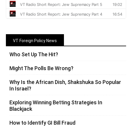
VT Foreign Policy News
Who Set Up The Hit?
Might The Polls Be Wrong?
Why Is the African Dish, Shakshuka So Popular
In Israel?
Exploring Winning Betting Strategies In
Blackjack
How to Identify GI Bill Fraud