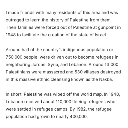
I made friends with many residents of this area and was
outraged to learn the history of Palestine from them.
Their families were forced out of Palestine at gunpoint in
1948 to facilitate the creation of the state of Israel.
Around half of the country’s indigenous population or
750,000 people, were driven out to become refugees in
neighboring Jordan, Syria, and Lebanon. Around 13,000
Palestinians were massacred and 530 villages destroyed
in this massive ethnic cleansing known as the Nakba.
In short, Palestine was wiped off the world map. In 1948,
Lebanon received about 110,000 fleeing refugees who
were settled in refugee camps. By 1982, the refugee
population had grown to nearly 400,000.