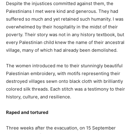
Despite the injustices committed against them, the
Palestinians I met were kind and generous. They had
suffered so much and yet retained such humanity. I was
overwhelmed by their hospitality in the midst of their
poverty. Their story was not in any history textbook, but
every Palestinian child knew the name of their ancestral
village, many of which had already been demolished.
The women introduced me to their stunningly beautiful
Palestinian embroidery, with motifs representing their
destroyed villages sewn onto black cloth with brilliantly
colored silk threads. Each stitch was a testimony to their
history, culture, and resilience.
Raped and tortured
Three weeks after the evacuation, on 15 September