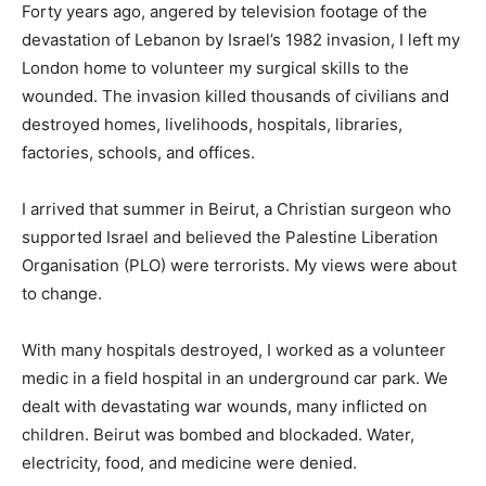
Forty years ago, angered by television footage of the
devastation of Lebanon by Israel’s 1982 invasion, I left my
London home to volunteer my surgical skills to the
wounded. The invasion killed thousands of civilians and
destroyed homes, livelihoods, hospitals, libraries,
factories, schools, and offices.
I arrived that summer in Beirut, a Christian surgeon who
supported Israel and believed the Palestine Liberation
Organisation (PLO) were terrorists. My views were about
to change.
With many hospitals destroyed, I worked as a volunteer
medic in a field hospital in an underground car park. We
dealt with devastating war wounds, many inflicted on
children. Beirut was bombed and blockaded. Water,
electricity, food, and medicine were denied.