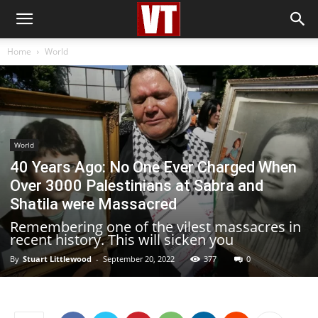
Home
World
World
40 Years Ago: No One Ever Charged When
Over 3000 Palestinians at Sabra and
Shatila were Massacred
Remembering one of the vilest massacres in
recent history. This will sicken you
By
Stuart Littlewood
-
September 20, 2022
377
0