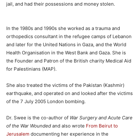
jail, and had their possessions and money stolen.
In the 1980s and 1990s she worked as a trauma and
orthopedics consultant in the refugee camps of Lebanon
and later for the United Nations in Gaza, and the World
Health Organisation in the West Bank and Gaza. She is
the Founder and Patron of the British charity Medical Aid
for Palestinians (MAP).
She also treated the victims of the Pakistan (Kashmir)
earthquake, and operated on and looked after the victims
of the 7 July 2005 London bombing.
Dr. Swee is the co-author of
War Surgery and Acute Care
of the War Wounded
and also wrote
From Beirut to
Jerusalem
documenting her experience in the