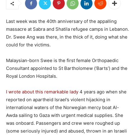
Last week was the 40th anniversary of the appalling
massacre at Sabra and Shatila refugee camps in Lebanon.
Dr. Swee Ang was there, in the thick of it, doing what she
could for the victims.
Malaysian-born Swee is the first female Orthopaedic
Consultant appointed to St Bartholomew (‘Barts’) and the
Royal London Hospitals.
I wrote about this remarkable lady
4 years ago when she
reported on apartheid Israel’s violent hijacking in
international waters of the Norwegian mercy boat Al-
Awda sailing to Gaza with urgent medical supplies. She
was onboard. Passengers and crew were roughed up
(some seriously injured) and abused, thrown in an Israeli