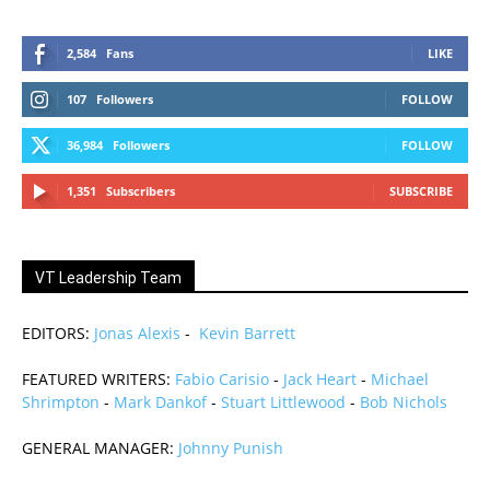
2,584
Fans
LIKE
107
Followers
FOLLOW
36,984
Followers
FOLLOW
1,351
Subscribers
SUBSCRIBE
VT Leadership Team
EDITORS:
Jonas Alexis
-
Kevin Barrett
FEATURED WRITERS:
Fabio Carisio
-
Jack Heart
-
Michael
Shrimpton
-
Mark Dankof
-
Stuart Littlewood
-
Bob Nichols
GENERAL MANAGER:
Johnny Punish