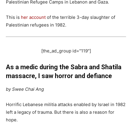
Palestinian Refugee Camps in Lebanon and Gaza.
This is
her account
of the terrible 3-day slaughter of
Palestinian refugees in 1982.
[the_ad_group id="119"]
As a medic during the Sabra and Shatila
massacre, I saw horror and defiance
by Swee Chai Ang
Horrific Lebanese militia attacks enabled by Israel in 1982
left a legacy of trauma. But there is also a reason for
hope.