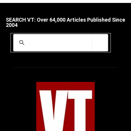
SEARCH VT: Over 64,000 Articles Published Since
2004