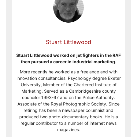
Stuart Littlewood
Stuart Littlewood worked on jet fighters in the RAF
then pursued a career in industrial marketing.
More recently he worked as a freelance and with
innovation consultancies. Psychology degree Exeter
University, Member of the Chartered Institute of
Marketing. Served as a Cambridgeshire county
councilor 1993-97 and on the Police Authority.
Associate of the Royal Photographic Society. Since
retiring has been a newspaper columnist and
produced two photo-documentary books. He is a
regular contributor to a number of internet news
magazines.