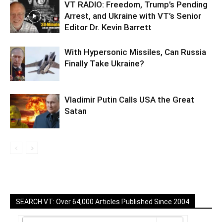
VT RADIO: Freedom, Trump’s Pending
Arrest, and Ukraine with VT’s Senior
Editor Dr. Kevin Barrett
With Hypersonic Missiles, Can Russia
Finally Take Ukraine?
Vladimir Putin Calls USA the Great
Satan
SEARCH VT: Over 64,000 Articles Published Since 2004