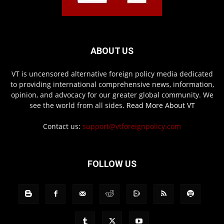
ABOUT US
VT is uncensored alternative foreign policy media dedicated
to providing international comprehensive news, information,
opinion, and advocacy for our greater global community. We
see the world from all sides.
Read More About VT
Contact us:
support@vtforeignpolicy.com
FOLLOW US