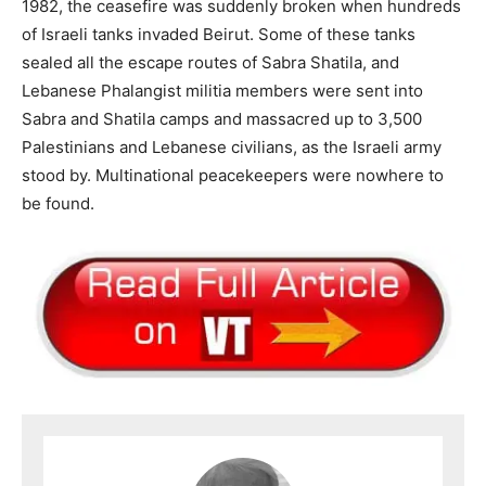
1982, the ceasefire was suddenly broken when hundreds
of Israeli tanks invaded Beirut. Some of these tanks
sealed all the escape routes of Sabra Shatila, and
Lebanese Phalangist militia members were sent into
Sabra and Shatila camps and massacred up to 3,500
Palestinians and Lebanese civilians, as the Israeli army
stood by. Multinational peacekeepers were nowhere to
be found.