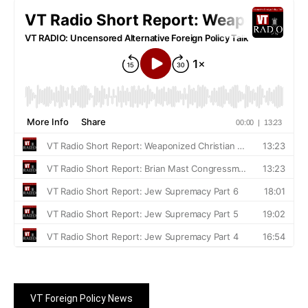
VT Foreign Policy News