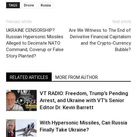
TAGS
Drone
Russia
Previous article
Next article
UKRAINE CENSORSHIP?
Are We Witness to The End of
Russian Hypersonic Missiles
Derivative Financial Capitalism
Alleged to Decimate NATO
and the Crypto-Currency
Command, Coverup or False
Bubble?
Story Planted?
RELATED ARTICLES
MORE FROM AUTHOR
VT RADIO: Freedom, Trump’s Pending
Arrest, and Ukraine with VT’s Senior
Editor Dr. Kevin Barrett
With Hypersonic Missiles, Can Russia
Finally Take Ukraine?