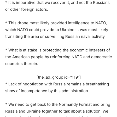
* It is imperative that we recover it, and not the Russians
or other foreign actors.
* This drone most likely provided intelligence to NATO,
which NATO could provide to Ukraine; it was most likely
transiting the area or surveilling Russian naval activity.
* What is at stake is protecting the economic interests of
the American people by reinforcing NATO and democratic
countries therein.
[the_ad_group id="119"]
* Lack of negotiation with Russia remains a breathtaking
show of incompetence by this administration.
* We need to get back to the Normandy Format and bring
Russia and Ukraine together to talk about a solution. We