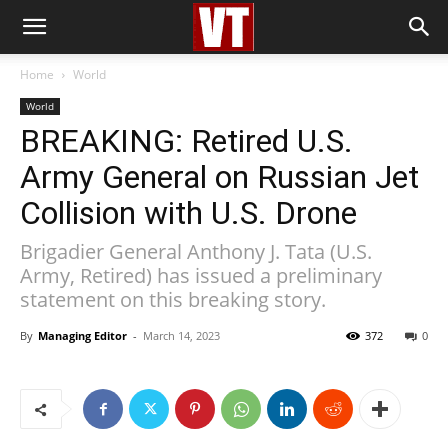
Home
World
World
BREAKING: Retired U.S.
Army General on Russian Jet
Collision with U.S. Drone
Brigadier General Anthony J. Tata (U.S.
Army, Retired) has issued a preliminary
statement on this breaking story.
By
Managing Editor
-
March 14, 2023
372
0