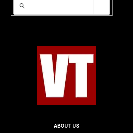
ABOUT US