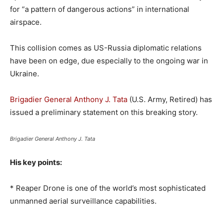
for “a pattern of dangerous actions” in international
airspace.
This collision comes as US-Russia diplomatic relations
have been on edge, due especially to the ongoing war in
Ukraine.
Brigadier General Anthony J. Tata
(U.S. Army, Retired) has
issued a preliminary statement on this breaking story.
Brigadier General Anthony J. Tata
His key points:
* Reaper Drone is one of the world’s most sophisticated
unmanned aerial surveillance capabilities.