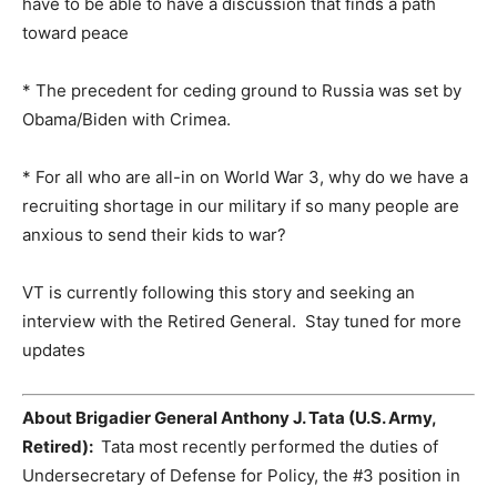
have to be able to have a discussion that finds a path
toward peace
* The precedent for ceding ground to Russia was set by
Obama/Biden with Crimea.
* For all who are all-in on World War 3, why do we have a
recruiting shortage in our military if so many people are
anxious to send their kids to war?
VT is currently following this story and seeking an
interview with the Retired General. Stay tuned for more
updates
About Brigadier General Anthony J. Tata (U.S. Army,
Retired):
Tata most recently performed the duties of
Undersecretary of Defense for Policy, the #3 position in