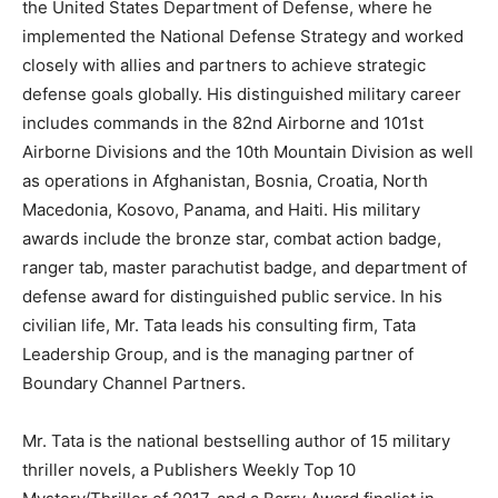
the United States Department of Defense, where he
implemented the National Defense Strategy and worked
closely with allies and partners to achieve strategic
defense goals globally. His distinguished military career
includes commands in the 82nd Airborne and 101st
Airborne Divisions and the 10th Mountain Division as well
as operations in Afghanistan, Bosnia, Croatia, North
Macedonia, Kosovo, Panama, and Haiti. His military
awards include the bronze star, combat action badge,
ranger tab, master parachutist badge, and department of
defense award for distinguished public service. In his
civilian life, Mr. Tata leads his consulting firm, Tata
Leadership Group, and is the managing partner of
Boundary Channel Partners.
Mr. Tata is the national bestselling author of 15 military
thriller novels, a Publishers Weekly Top 10