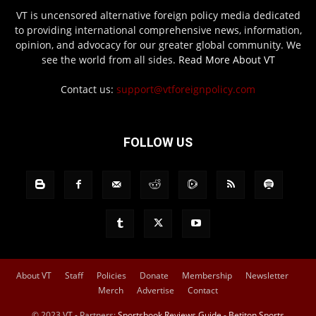
VT is uncensored alternative foreign policy media dedicated
to providing international comprehensive news, information,
opinion, and advocacy for our greater global community. We
see the world from all sides.
Read More About VT
Contact us:
support@vtforeignpolicy.com
FOLLOW US
About VT
Staff
Policies
Donate
Membership
Newsletter
Merch
Advertise
Contact
© 2023 VT - Partners:
Sportsbook Reviews Guide
-
Betiton Sports