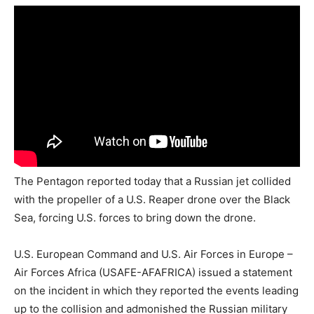
The Pentagon reported today that a Russian jet collided
with the propeller of a U.S. Reaper drone over the Black
Sea, forcing U.S. forces to bring down the drone.
U.S. European Command and U.S. Air Forces in Europe –
Air Forces Africa (USAFE-AFAFRICA) issued a statement
on the incident in which they reported the events leading
up to the collision and admonished the Russian military