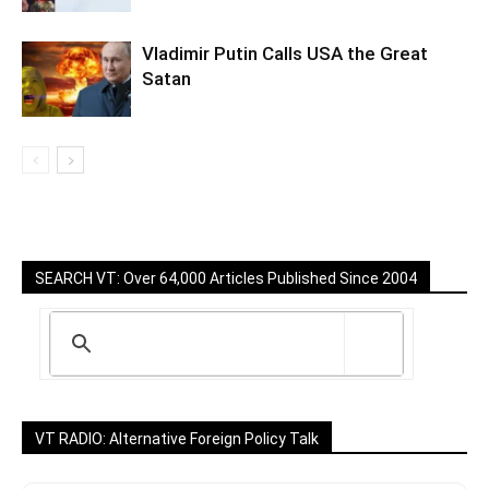
Vladimir Putin Calls USA the Great
Satan
SEARCH VT: Over 64,000 Articles Published Since 2004
VT RADIO: Alternative Foreign Policy Talk