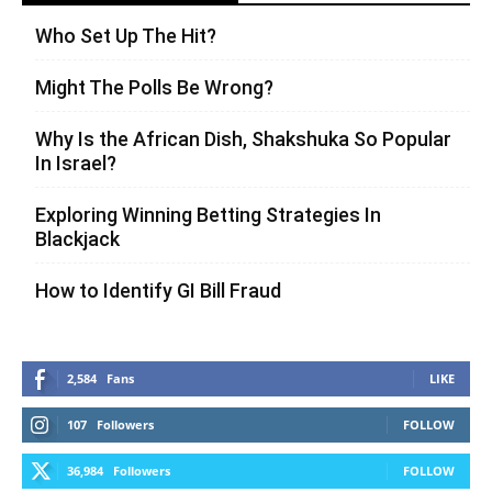
Who Set Up The Hit?
Might The Polls Be Wrong?
Why Is the African Dish, Shakshuka So Popular
In Israel?
Exploring Winning Betting Strategies In
Blackjack
How to Identify GI Bill Fraud
2,584
Fans
LIKE
107
Followers
FOLLOW
36,984
Followers
FOLLOW