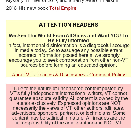
Mystery/Thriller of 2017, and a Barry Award finalist in
2016. His new book
Total Empire
ATTENTION READERS
We See The World From All Sides and Want YOU To
Be Fully Informed
In fact, intentional disinformation is a disgraceful scourge
in media today. So to assuage any possible errant
incorrect information posted herein, we strongly
encourage you to seek corroboration from other non-VT
sources before forming an educated opinion.
About VT
-
Policies & Disclosures
-
Comment Policy
Due to the nature of uncensored content posted by
VT's fully independent international writers, VT cannot
guarantee absolute validity. All content is owned by the
author exclusively. Expressed opinions are NOT
necessarily the views of VT, other authors, affiliates,
advertisers, sponsors, partners, or technicians. Some
content may be satirical in nature. All images are the
full responsibility of the article author and NOT VT.