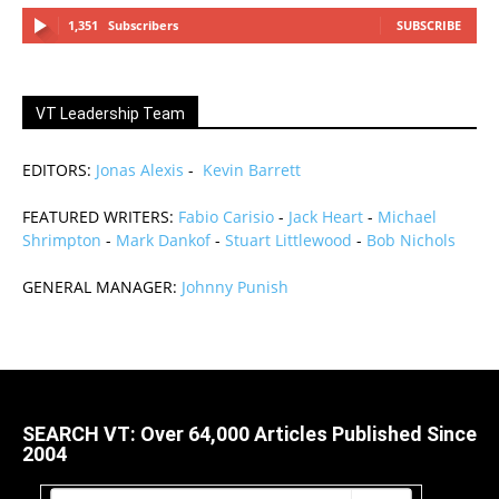
1,351
Subscribers
SUBSCRIBE
VT Leadership Team
EDITORS:
Jonas Alexis
-
Kevin Barrett
FEATURED WRITERS:
Fabio Carisio
-
Jack Heart
-
Michael
Shrimpton
-
Mark Dankof
-
Stuart Littlewood
-
Bob Nichols
GENERAL MANAGER:
Johnny Punish
SEARCH VT: Over 64,000 Articles Published Since
2004