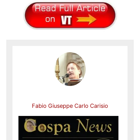
Fabio Giuseppe Carlo Carisio