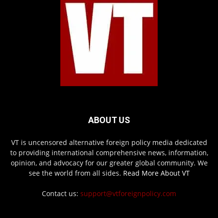
ABOUT US
VT is uncensored alternative foreign policy media dedicated
to providing international comprehensive news, information,
opinion, and advocacy for our greater global community. We
see the world from all sides.
Read More About VT
Contact us:
support@vtforeignpolicy.com