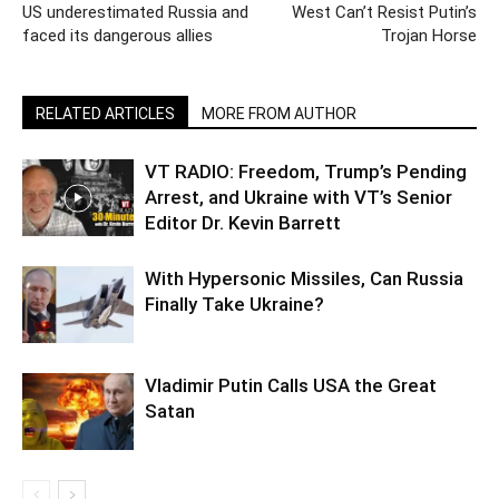
US underestimated Russia and
West Can’t Resist Putin’s
faced its dangerous allies
Trojan Horse
RELATED ARTICLES
MORE FROM AUTHOR
VT RADIO: Freedom, Trump’s Pending
Arrest, and Ukraine with VT’s Senior
Editor Dr. Kevin Barrett
With Hypersonic Missiles, Can Russia
Finally Take Ukraine?
Vladimir Putin Calls USA the Great
Satan