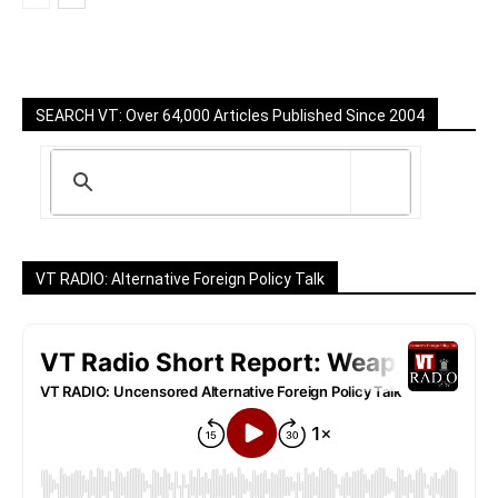
SEARCH VT: Over 64,000 Articles Published Since 2004
VT RADIO: Alternative Foreign Policy Talk