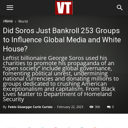
World
Home
World
Did Soros Just Bankroll 253 Groups
to Influence Global Media and White
House?
Leftist billionaire George Soros used his
charities to promote his propaganda of an
“open society” include global governance,
fomenting political unrest, undermining
national currencies and donating millions to
groups dedicated to crushing American
exceptionalism and capitalism. From Black
Lives Matter to Department of Homeland
Security
By
Fabio Giuseppe Carlo Carisio
-
February 22, 2023
306
0