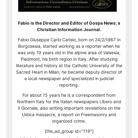
Fabio is the Director and Editor of Gospa News; a
Christian Information Journal.
Fabio Giuseppe Carlo Carisio, born on 24/2/1967 in
Borgosesia, started working as a reporter when he
was only 19 years old in the alpine area of Valsesia,
Piedmont, his birth region in Italy. After studying
literature and history at the Catholic University of the
Sacred Heart in Milan, he became deputy director of
a local newspaper and specialized in judicial
reporting.
For about 15 years he is a correspondent from
Northern Italy for the Italian newspapers Libero and
Il Giornale, also writing important revelations on the
Ustica massacre, a report on Freemasonry and
organized crime.
[the_ad_group id="119"]