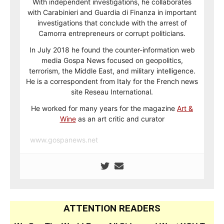
With independent investigations, he collaborates
with Carabinieri and Guardia di Finanza in important
investigations that conclude with the arrest of
Camorra entrepreneurs or corrupt politicians.
In July 2018 he found the counter-information web
media Gospa News focused on geopolitics,
terrorism, the Middle East, and military intelligence.
He is a correspondent from Italy for the French news
site Reseau International.
He worked for many years for the magazine
Art &
Wine
as an art critic and curator
www.gospanews.net
ATTENTION READERS