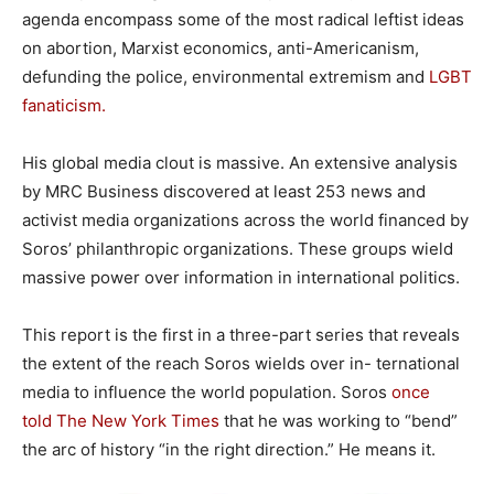
agenda encompass some of the most radical leftist ideas
on abortion, Marxist economics, anti-Americanism,
defunding the police, environmental extremism and
LGBT
fanaticism.
His global media clout is massive. An extensive analysis
by MRC Business discovered at least 253 news and
activist media organizations across the world financed by
Soros’ philanthropic organizations. These groups wield
massive power over information in international politics.
This report is the first in a three-part series that reveals
the extent of the reach Soros wields over in- ternational
media to influence the world population. Soros
once
told The New York Times
that he was working to “bend”
the arc of history “in the right direction.” He means it.