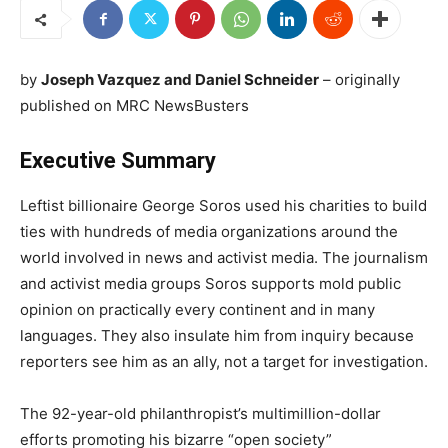
by
Joseph Vazquez and Daniel Schneider
– originally
published on MRC NewsBusters
Executive Summary
Leftist billionaire George Soros used his charities to build
ties with hundreds of media organizations around the
world involved in news and activist media. The journalism
and activist media groups Soros supports mold public
opinion on practically every continent and in many
languages. They also insulate him from inquiry because
reporters see him as an ally, not a target for investigation.
The 92-year-old philanthropist’s multimillion-dollar
efforts promoting his bizarre “open society”