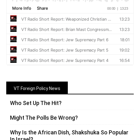
VT Foreign Policy News
Who Set Up The Hit?
Might The Polls Be Wrong?
Why Is the African Dish, Shakshuka So Popular
In Israel?