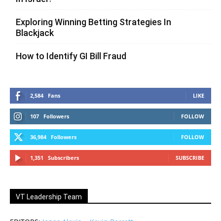
Exploring Winning Betting Strategies In
Blackjack
How to Identify GI Bill Fraud
2,584
Fans
LIKE
107
Followers
FOLLOW
36,984
Followers
FOLLOW
1,351
Subscribers
SUBSCRIBE
VT Leadership Team