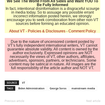
We See The World From All Sides and Want YOU To
Be Fully Informed
In fact, intentional disinformation is a disgraceful scourge
in media today. So to assuage any possible errant
incorrect information posted herein, we strongly
encourage you to seek corroboration from other non-VT
sources before forming an educated opinion.
About VT
-
Policies & Disclosures
-
Comment Policy
Due to the nature of uncensored content posted by
VT's fully independent international writers, VT cannot
guarantee absolute validity. All content is owned by the
author exclusively. Expressed opinions are NOT
necessarily the views of VT, other authors, affiliates,
advertisers, sponsors, partners, or technicians. Some
content may be satirical in nature. All images are the
full responsibility of the article author and NOT VT.
SOURCE
VT
TAGS
Biden Administration
George Soros
mainstream media
Previous article
Next article