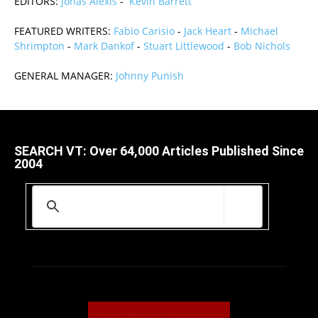
EDITORS:
Jonas Alexis
-
Kevin Barrett
FEATURED WRITERS:
Fabio Carisio
-
Jack Heart
-
Michael
Shrimpton
-
Mark Dankof
-
Stuart Littlewood
-
Bob Nichols
GENERAL MANAGER:
Johnny Punish
SEARCH VT: Over 64,000 Articles Published Since
2004