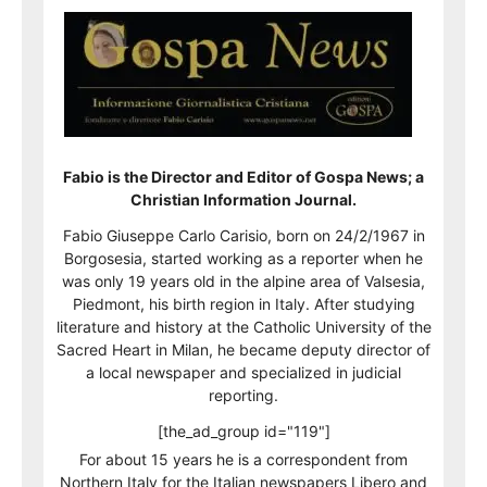
Fabio is the Director and Editor of Gospa News; a
Christian Information Journal.
Fabio Giuseppe Carlo Carisio, born on 24/2/1967 in
Borgosesia, started working as a reporter when he
was only 19 years old in the alpine area of Valsesia,
Piedmont, his birth region in Italy. After studying
literature and history at the Catholic University of the
Sacred Heart in Milan, he became deputy director of
a local newspaper and specialized in judicial
reporting.
[the_ad_group id="119"]
For about 15 years he is a correspondent from
Northern Italy for the Italian newspapers Libero and