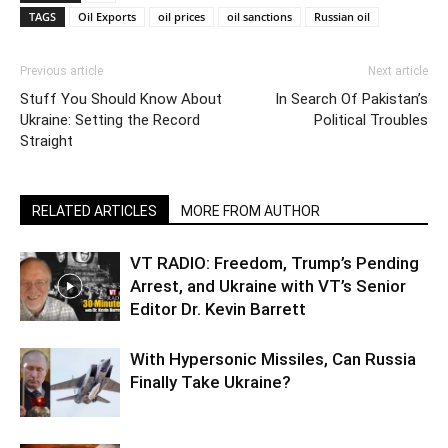
TAGS
Oil Exports
oil prices
oil sanctions
Russian oil
Previous article
Next article
Stuff You Should Know About
In Search Of Pakistan’s
Ukraine: Setting the Record
Political Troubles
Straight
RELATED ARTICLES
MORE FROM AUTHOR
VT RADIO: Freedom, Trump’s Pending
Arrest, and Ukraine with VT’s Senior
Editor Dr. Kevin Barrett
With Hypersonic Missiles, Can Russia
Finally Take Ukraine?