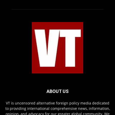
ABOUT US
VT is uncensored alternative foreign policy media dedicated
to providing international comprehensive news, information,
opinion, and advocacy for our greater global community. We