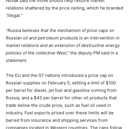
Novak said the move should help restore market
relations shattered by the price ceiling, which he branded
“illegal.”
“Russia believes that the mechanism of price caps on
Russian oil and petroleum products is an intervention in
market relations and an extension of destructive energy
policies of the collective West,”
the deputy PM said in a
statement.
The EU and the G7 nations introduced a price cap on
Russian supplies on February 5, setting a limit of $100
per barrel for diesel, jet fuel and gasoline coming from
Russia, and a $45 per barrel for other oil products that
trade below the crude price, such as fuel oil used in
industry. Fuel exports priced over these limits will be
barred from insurance and shipping services from
companies located in Western countries. The caps follow