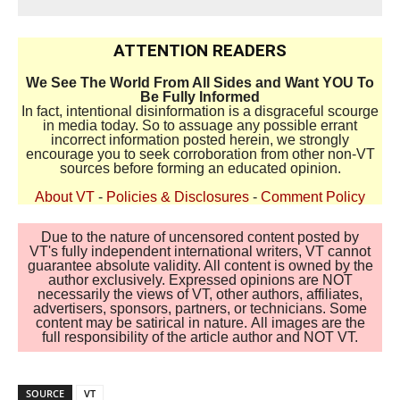
ATTENTION READERS
We See The World From All Sides and Want YOU To
Be Fully Informed
In fact, intentional disinformation is a disgraceful scourge
in media today. So to assuage any possible errant
incorrect information posted herein, we strongly
encourage you to seek corroboration from other non-VT
sources before forming an educated opinion.
About VT
-
Policies & Disclosures
-
Comment Policy
Due to the nature of uncensored content posted by
VT's fully independent international writers, VT cannot
guarantee absolute validity. All content is owned by the
author exclusively. Expressed opinions are NOT
necessarily the views of VT, other authors, affiliates,
advertisers, sponsors, partners, or technicians. Some
content may be satirical in nature. All images are the
full responsibility of the article author and NOT VT.
SOURCE
VT