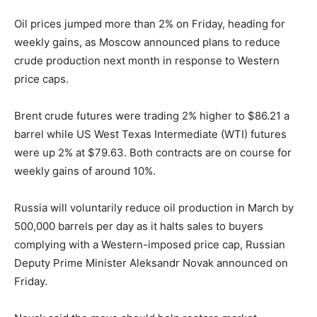
Oil prices jumped more than 2% on Friday, heading for
weekly gains, as Moscow announced plans to reduce
crude production next month in response to Western
price caps.
Brent crude futures were trading 2% higher to $86.21 a
barrel while US West Texas Intermediate (WTI) futures
were up 2% at $79.63. Both contracts are on course for
weekly gains of around 10%.
Russia will voluntarily reduce oil production in March by
500,000 barrels per day as it halts sales to buyers
complying with a Western-imposed price cap, Russian
Deputy Prime Minister Aleksandr Novak announced on
Friday.