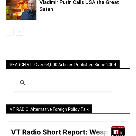
Vladimir Putin Calls USA the Great
Satan
SEARCH VT: Over 64,000 Articles Published Since 2004
VT RADIO: Alternative Foreign Policy Talk