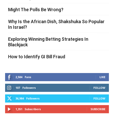
Might The Polls Be Wrong?
Why Is the African Dish, Shakshuka So Popular
In Israel?
Exploring Winning Betting Strategies In
Blackjack
How to Identify GI Bill Fraud
2,584
Fans
LIKE
107
Followers
FOLLOW
36,984
Followers
FOLLOW
1,351
Subscribers
SUBSCRIBE