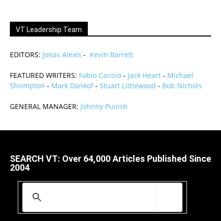
VT Leadership Team
EDITORS:
Jonas Alexis
-
Kevin Barrett
FEATURED WRITERS:
Fabio Carisio
-
Jack Heart
-
Michael
Shrimpton
-
Mark Dankof
-
Stuart Littlewood
-
Bob Nichols
GENERAL MANAGER:
Johnny Punish
SEARCH VT: Over 64,000 Articles Published Since
2004