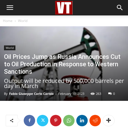
Home
World
World
Oil Prices Jump as Russia Announces Cut
to Oil Production in Response to Western
Sanctions
Output will be reduced by 500,000 barrels per
day in March
By
Fabio Giuseppe Carlo Carisio
-
February 10, 2023
263
0