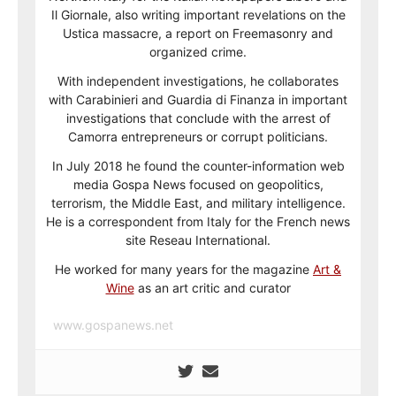
Il Giornale, also writing important revelations on the
Ustica massacre, a report on Freemasonry and
organized crime.
With independent investigations, he collaborates
with Carabinieri and Guardia di Finanza in important
investigations that conclude with the arrest of
Camorra entrepreneurs or corrupt politicians.
In July 2018 he found the counter-information web
media Gospa News focused on geopolitics,
terrorism, the Middle East, and military intelligence.
He is a correspondent from Italy for the French news
site Reseau International.
He worked for many years for the magazine
Art &
Wine
as an art critic and curator
www.gospanews.net