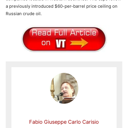
a previously introduced $60-per-barrel price ceiling on
Russian crude oil.
Fabio Giuseppe Carlo Carisio