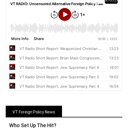
VT Foreign Policy News
Who Set Up The Hit?