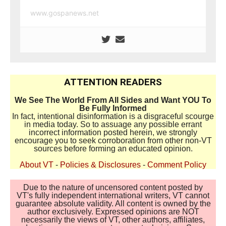
www.gospanews.net
ATTENTION READERS
We See The World From All Sides and Want YOU To
Be Fully Informed
In fact, intentional disinformation is a disgraceful scourge
in media today. So to assuage any possible errant
incorrect information posted herein, we strongly
encourage you to seek corroboration from other non-VT
sources before forming an educated opinion.
About VT
-
Policies & Disclosures
-
Comment Policy
Due to the nature of uncensored content posted by
VT's fully independent international writers, VT cannot
guarantee absolute validity. All content is owned by the
author exclusively. Expressed opinions are NOT
necessarily the views of VT, other authors, affiliates,