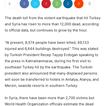
The death toll from the violent earthquake that hit Turkey
and Syria has risen to more than 12,000 dead, according
to official data, but continues to grow by the hour.
“At present, 8,574 people have been killed, 49,133
injured and 6,444 buildings destroyed.” This was stated
by Turkish President Recep Tayyip Erdogan speaking to
the press in Kahramanmaras, during his first visit to
southeast Turkey hit by the earthquake. The Turkish
president also announced that many displaced persons
will soon be transferred to hotels in Antalya, Alanya, and
Mersin, seaside resorts in southern Turkey.
In Syria, there have been more than 2,700 victims but
World Health Organization officials estimate the dead