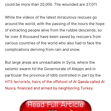
could be more than 20,000. The wounded are 37,011.
While the videos of the latest miraculous rescues go
around the world, with the passing of the hours the hope
of extracting people alive from the rubble descends, so
far over 8 thousand have been saved by rescuers from
various countries of the world who also had to face the
complications deriving from rain and snow.
But large areas are unreachable in Syria, where the
seismic swarm hit the Governorate of Aleppo and in
particular the province of Idlib controlled in part by the
HTS terrorists, heirs of the offshoot of Al Qaeda called Al
Nusra, financed and armed by neighboring Turkey.