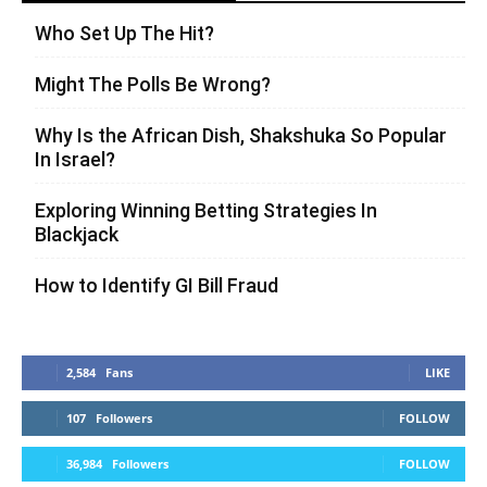
Who Set Up The Hit?
Might The Polls Be Wrong?
Why Is the African Dish, Shakshuka So Popular
In Israel?
Exploring Winning Betting Strategies In
Blackjack
How to Identify GI Bill Fraud
2,584
Fans
LIKE
107
Followers
FOLLOW
36,984
Followers
FOLLOW