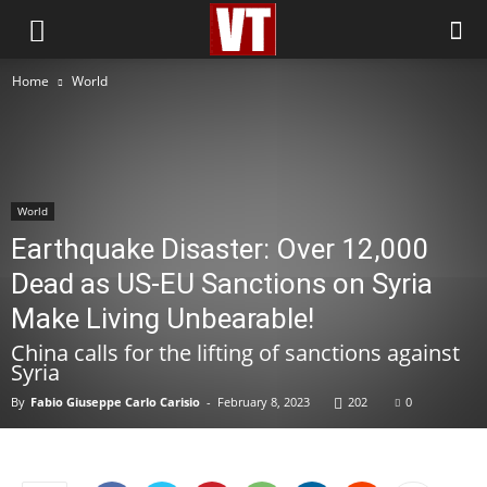
Home
World
World
Earthquake Disaster: Over 12,000
Dead as US-EU Sanctions on Syria
Make Living Unbearable!
China calls for the lifting of sanctions against
Syria
By
Fabio Giuseppe Carlo Carisio
-
February 8, 2023
202
0