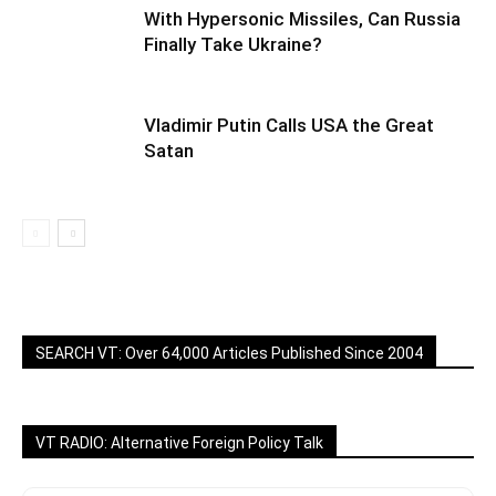
With Hypersonic Missiles, Can Russia
Finally Take Ukraine?
Vladimir Putin Calls USA the Great
Satan
SEARCH VT: Over 64,000 Articles Published Since 2004
VT RADIO: Alternative Foreign Policy Talk