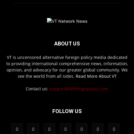
ABOUT US
VT is uncensored alternative foreign policy media dedicated
to providing international comprehensive news, information,
opinion, and advocacy for our greater global community. We
see the world from all sides.
Read More About VT
Contact us:
support@vtforeignpolicy.com
FOLLOW US