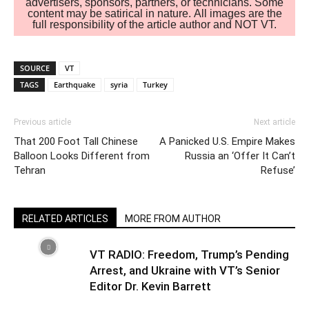
advertisers, sponsors, partners, or technicians. Some
content may be satirical in nature. All images are the
full responsibility of the article author and NOT VT.
SOURCE
VT
TAGS
Earthquake
syria
Turkey
Previous article
Next article
That 200 Foot Tall Chinese
A Panicked U.S. Empire Makes
Balloon Looks Different from
Russia an ‘Offer It Can’t
Tehran
Refuse’
RELATED ARTICLES
MORE FROM AUTHOR
VT RADIO: Freedom, Trump’s Pending
Arrest, and Ukraine with VT’s Senior
Editor Dr. Kevin Barrett