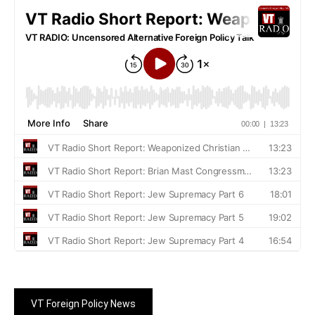
VT Foreign Policy News