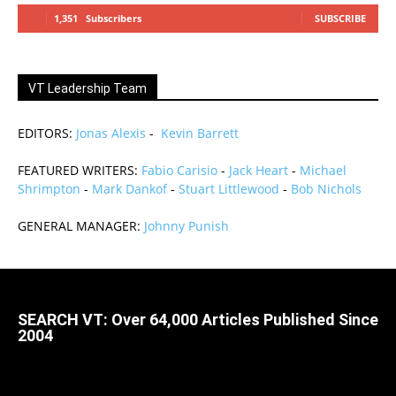
1,351
Subscribers
SUBSCRIBE
VT Leadership Team
EDITORS:
Jonas Alexis
-
Kevin Barrett
FEATURED WRITERS:
Fabio Carisio
-
Jack Heart
-
Michael
Shrimpton
-
Mark Dankof
-
Stuart Littlewood
-
Bob Nichols
GENERAL MANAGER:
Johnny Punish
SEARCH VT: Over 64,000 Articles Published Since
2004