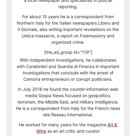
a local newspaper and specialized in judicial
reporting.
For about 15 years he is a correspondent from
Northern Italy for the Italian newspapers Libero and
Il Giornale, also writing important revelations on the
Ustica massacre, a report on Freemasonry and
organized crime.
[the_ad_group id="119"]
With independent investigations, he collaborates
with Carabinieri and Guardia di Finanza in important
investigations that conclude with the arrest of
Camorra entrepreneurs or corrupt politicians.
In July 2018 he found the counter-information web
media Gospa News focused on geopolitics,
terrorism, the Middle East, and military intelligence.
He is a correspondent from Italy for the French news
site Reseau International.
He worked for many years for the magazine
Art &
Wine
as an art critic and curator