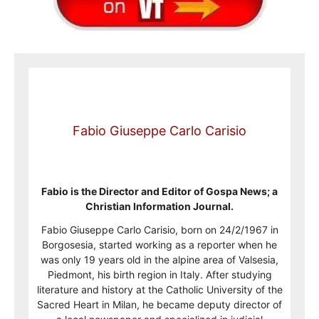
Fabio Giuseppe Carlo Carisio
Fabio is the Director and Editor of Gospa News; a
Christian Information Journal.
Fabio Giuseppe Carlo Carisio, born on 24/2/1967 in
Borgosesia, started working as a reporter when he
was only 19 years old in the alpine area of Valsesia,
Piedmont, his birth region in Italy. After studying
literature and history at the Catholic University of the
Sacred Heart in Milan, he became deputy director of