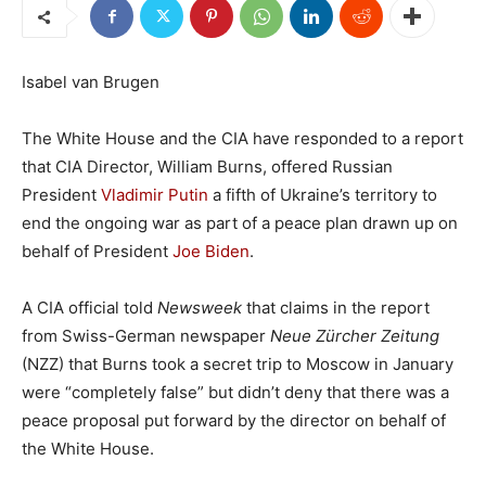
Isabel van Brugen
The White House and the CIA have responded to a report
that CIA Director, William Burns, offered Russian
President
Vladimir Putin
a fifth of Ukraine’s territory to
end the ongoing war as part of a peace plan drawn up on
behalf of President
Joe Biden
.
A CIA official told
Newsweek
that claims in the report
from Swiss-German newspaper
Neue Zürcher Zeitung
(NZZ) that Burns took a secret trip to Moscow in January
were “completely false” but didn’t deny that there was a
peace proposal put forward by the director on behalf of
the White House.