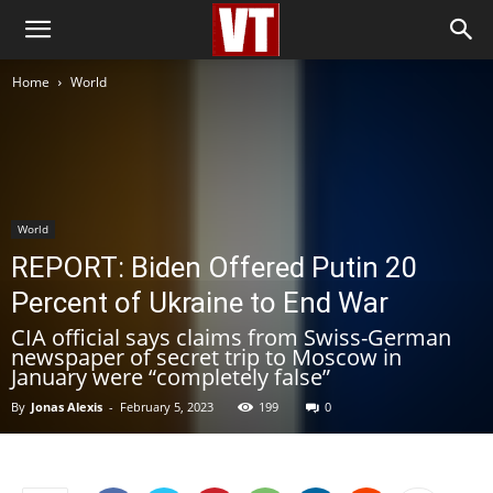
Home
World
World
REPORT: Biden Offered Putin 20
Percent of Ukraine to End War
CIA official says claims from Swiss-German
newspaper of secret trip to Moscow in
January were “completely false”
By
Jonas Alexis
-
February 5, 2023
199
0