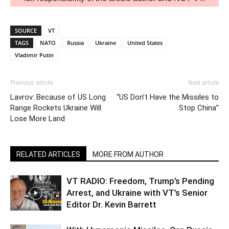
SOURCE
VT
TAGS
NATO
Russia
Ukraine
United States
Vladimir Putin
Previous article
Next article
Lavrov: Because of US Long
“US Don’t Have the Missiles to
Range Rockets Ukraine Will
Stop China”
Lose More Land
RELATED ARTICLES
MORE FROM AUTHOR
VT RADIO: Freedom, Trump’s Pending
Arrest, and Ukraine with VT’s Senior
Editor Dr. Kevin Barrett