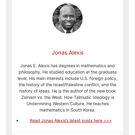
Jonas Alexis
Jonas E. Alexis has degrees in mathematics and
philosophy. He studied education at the graduate
level. His main interests include U.S. foreign policy,
the history of the Israel/Palestine conflict, and the
history of ideas. He is the author of the new book
Zionism vs. the West: How Talmudic Ideology is
Undermining Western Culture. He teaches
mathematics in South Korea.
Read Jonas Alexis’s latest posts here >>>