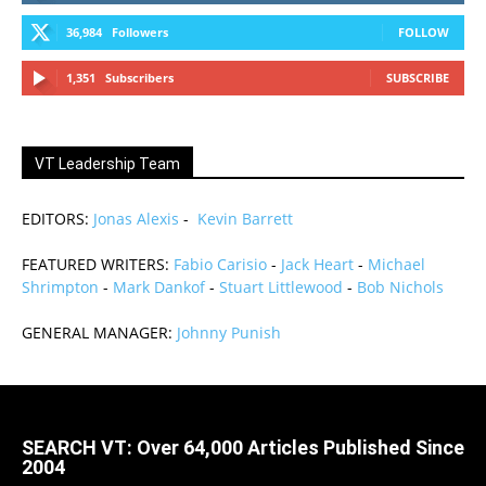
36,984
Followers
FOLLOW
1,351
Subscribers
SUBSCRIBE
VT Leadership Team
EDITORS:
Jonas Alexis
-
Kevin Barrett
FEATURED WRITERS:
Fabio Carisio
-
Jack Heart
-
Michael
Shrimpton
-
Mark Dankof
-
Stuart Littlewood
-
Bob Nichols
GENERAL MANAGER:
Johnny Punish
SEARCH VT: Over 64,000 Articles Published Since
2004