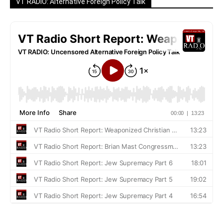
VT RADIO: Alternative Foreign Policy Talk