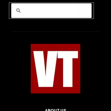
ABOUT US