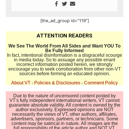
[the_ad_group id="119"]
ATTENTION READERS
We See The World From All Sides and Want YOU To
Be Fully Informed
In fact, intentional disinformation is a disgraceful scourge
in media today. So to assuage any possible errant
incorrect information posted herein, we strongly
encourage you to seek corroboration from other non-VT
sources before forming an educated opinion.
About VT
-
Policies & Disclosures
-
Comment Policy
Due to the nature of uncensored content posted by
VT's fully independent international writers, VT cannot
guarantee absolute validity. All content is owned by the
author exclusively. Expressed opinions are NOT
necessarily the views of VT, other authors, affiliates,
advertisers, sponsors, partners, or technicians. Some
content may be satirical in nature. All images are the
full responsibility of the article author and NOT VT.