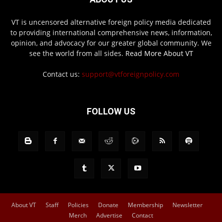
VT is uncensored alternative foreign policy media dedicated
to providing international comprehensive news, information,
opinion, and advocacy for our greater global community. We
see the world from all sides.
Read More About VT
Contact us:
support@vtforeignpolicy.com
FOLLOW US
About VT
Staff
Policies
Donate
Membership
Newsletter
Merch
Advertise
Contact