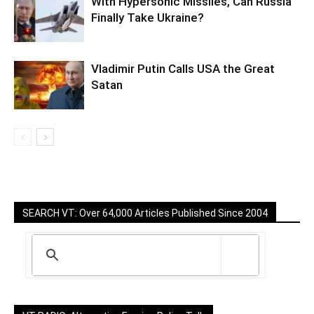
With Hypersonic Missiles, Can Russia
Finally Take Ukraine?
Vladimir Putin Calls USA the Great
Satan
SEARCH VT: Over 64,000 Articles Published Since 2004