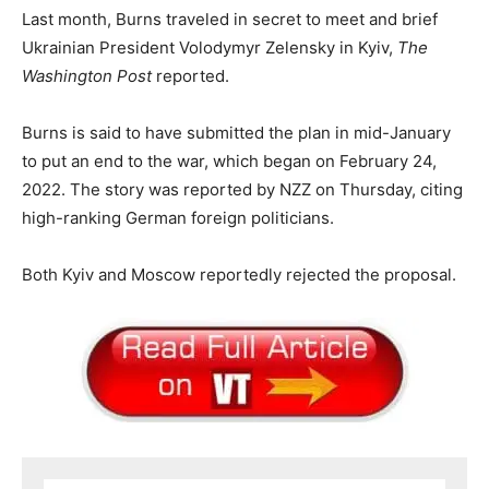
Last month, Burns traveled in secret to meet and brief
Ukrainian President Volodymyr Zelensky in Kyiv,
The
Washington Post
reported.
Burns is said to have submitted the plan in mid-January
to put an end to the war, which began on February 24,
2022. The story was reported by NZZ on Thursday, citing
high-ranking German foreign politicians.
Both Kyiv and Moscow reportedly rejected the proposal.