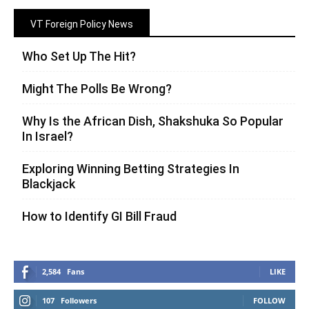
VT Foreign Policy News
Who Set Up The Hit?
Might The Polls Be Wrong?
Why Is the African Dish, Shakshuka So Popular
In Israel?
Exploring Winning Betting Strategies In
Blackjack
How to Identify GI Bill Fraud
2,584
Fans
LIKE
107
Followers
FOLLOW