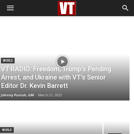
WORLD
VT RADIO: Freedom, Trump’s Pending
Arrest, and Ukraine with VT’s Senior
Editor Dr. Kevin Barrett
Johnny Punish, GM
-
March 21, 2023
WORLD