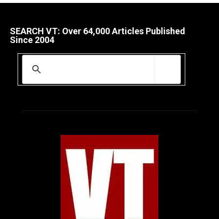
SEARCH VT: Over 64,000 Articles Published
Since 2004