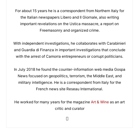
For about 15 years he is a correspondent from Northern Italy for
the Italian newspapers Libero and Il Giornale, also writing
important revelations on the Ustica massacre, a report on
Freemasonry and organized crime.
With independent investigations, he collaborates with Carabinieri
and Guardia di Finanza in important investigations that conclude
with the arrest of Camorra entrepreneurs or corrupt politicians.
In July 2018 he found the counter-information web media Gospa
News focused on geopolitics, terrorism, the Middle East, and
military intelligence. He is a correspondent from Italy for the
French news site Reseau International.
He worked for many years for the magazine
Art & Wine
as an art
critic and curator