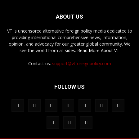
ABOUT US
VT is uncensored alternative foreign policy media dedicated to
providing international comprehensive news, information,
opinion, and advocacy for our greater global community. We
see the world from all sides.
Read More About VT
Contact us:
support@vtforeignpolicy.com
FOLLOW US