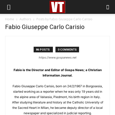
Home
Authors
Posts by Fabio Giuseppe Carlo Carisio
Fabio Giuseppe Carlo Carisio
86 POSTS
0 COMMENTS
https://www.gospanews.net
Fabio is the Director and Editor of Gospa News; a Christian
Information Journal.
Fabio Giuseppe Carlo Carisio, born on 24/2/1967 in Borgosesia,
started working as a reporter when he was only 19 years old in
the alpine area of Valsesia, Piedmont, his birth region in Italy.
After studying literature and history at the Catholic University of
the Sacred Heart in Milan, he became deputy director of a local
newspaper and specialized in judicial reporting.