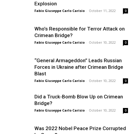
Explosion
Fabio Giuseppe Carlo Carisio
-
October 11, 2022
0
Who’s Responsible for Terror Attack on
Crimean Bridge?
Fabio Giuseppe Carlo Carisio
-
October 10, 2022
0
“General Armageddon” Leads Russian
Forces in Ukraine after Crimean Bridge
Blast
Fabio Giuseppe Carlo Carisio
-
October 10, 2022
0
Did a Truck-Bomb Blow Up on Crimean
Bridge?
Fabio Giuseppe Carlo Carisio
-
October 10, 2022
0
Was 2022 Nobel Peace Prize Corrupted