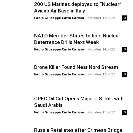
200 US Marines deployed to “Nuclear”
Aviano Air Base in Italy
Fabio Giuseppe Carlo Carisio
-
October 17, 2022
0
NATO Member States to hold Nuclear
Deterrence Drills Next Week
Fabio Giuseppe Carlo Carisio
-
October 14, 2022
0
Drone Killer Found Near Nord Stream
Fabio Giuseppe Carlo Carisio
-
October 12, 2022
0
OPEC Oil Cut Opens Major U.S. Rift with
Saudi Arabia
Fabio Giuseppe Carlo Carisio
-
October 11, 2022
0
Russia Retaliates after Crimean Bridge