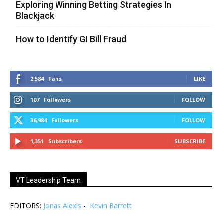
Exploring Winning Betting Strategies In
Blackjack
How to Identify GI Bill Fraud
2,584
Fans
LIKE
107
Followers
FOLLOW
36,984
Followers
FOLLOW
1,351
Subscribers
SUBSCRIBE
VT Leadership Team
EDITORS:
Jonas Alexis
-
Kevin Barrett