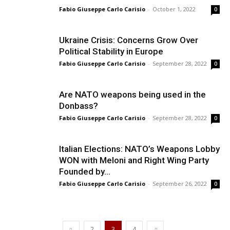
Fabio Giuseppe Carlo Carisio
-
October 1, 2022
0
Ukraine Crisis: Concerns Grow Over
Political Stability in Europe
Fabio Giuseppe Carlo Carisio
-
September 28, 2022
0
Are NATO weapons being used in the
Donbass?
Fabio Giuseppe Carlo Carisio
-
September 28, 2022
0
Italian Elections: NATO’s Weapons Lobby
WON with Meloni and Right Wing Party
Founded by...
Fabio Giuseppe Carlo Carisio
-
September 26, 2022
0
2
3
4