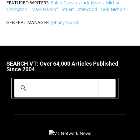
FEATURED WRITERS:
Fabio Carisio
-
Jack Heart
-
Michael
Shrimpton
-
Mark Dankof
-
Stuart Littlewood
-
Bob Nichols
GENERAL MANAGER:
Johnny Punish
SEARCH VT: Over 64,000 Articles Published
Since 2004