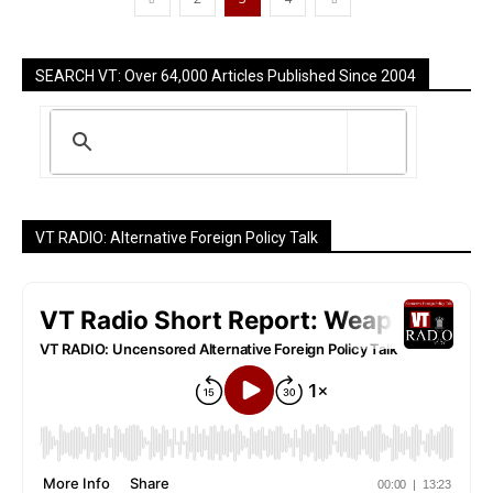
SEARCH VT: Over 64,000 Articles Published Since 2004
VT RADIO: Alternative Foreign Policy Talk