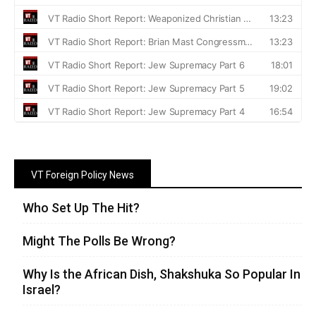
VT Foreign Policy News
Who Set Up The Hit?
Might The Polls Be Wrong?
Why Is the African Dish, Shakshuka So Popular In
Israel?