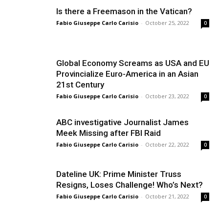
Is there a Freemason in the Vatican?
Fabio Giuseppe Carlo Carisio
-
October 25, 2022
0
Global Economy Screams as USA and EU
Provincialize Euro-America in an Asian
21st Century
Fabio Giuseppe Carlo Carisio
-
October 23, 2022
0
ABC investigative Journalist James
Meek Missing after FBI Raid
Fabio Giuseppe Carlo Carisio
-
October 22, 2022
0
Dateline UK: Prime Minister Truss
Resigns, Loses Challenge! Who’s Next?
Fabio Giuseppe Carlo Carisio
-
October 21, 2022
0