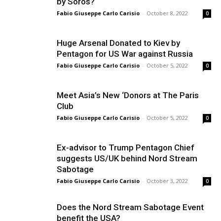
by Soros?
Fabio Giuseppe Carlo Carisio
-
October 8, 2022
0
Huge Arsenal Donated to Kiev by
Pentagon for US War against Russia
Fabio Giuseppe Carlo Carisio
-
October 5, 2022
0
Meet Asia’s New ‘Donors at The Paris
Club
Fabio Giuseppe Carlo Carisio
-
October 5, 2022
0
Ex-advisor to Trump Pentagon Chief
suggests US/UK behind Nord Stream
Sabotage
Fabio Giuseppe Carlo Carisio
-
October 3, 2022
0
Does the Nord Stream Sabotage Event
benefit the USA?