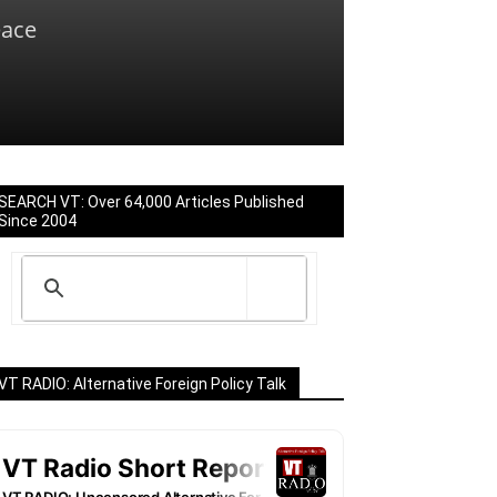
eace
SEARCH VT: Over 64,000 Articles Published
Since 2004
VT RADIO: Alternative Foreign Policy Talk