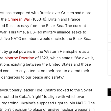
West has competed with Russia over Crimea and more
n the
Crimean War
(1853-6), Britain and France
ed Russia’s navy from the Black Sea. The current
War. This time, a US-led military alliance seeks to
at five NATO members would encircle the Black Sea.
t by great powers in the Western Hemisphere as a
the
Monroe Doctrine
of 1823, which states: “We owe it,
lations existing between the United States and those
 consider any attempt on their part to extend their
 dangerous to our peace and safety.”
volutionary leader Fidel Castro looked to the Soviet
rested in Cuba’s “right” to align with whichever
s regarding Ukraine’s supposed right to join NATO. The
 Union’s decision to place offensive nuclear weapons in