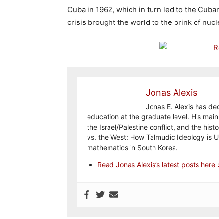
Cuba in 1962, which in turn led to the Cuban
crisis brought the world to the brink of nucl
Jonas Alexis
Jonas E. Alexis has de
education at the graduate level. His main 
the Israel/Palestine conflict, and the his
vs. the West: How Talmudic Ideology is 
mathematics in South Korea.
Read Jonas Alexis’s latest posts here