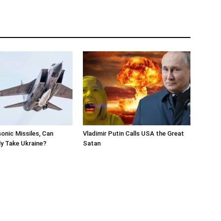
onic Missiles, Can
Vladimir Putin Calls USA the Great
ly Take Ukraine?
Satan