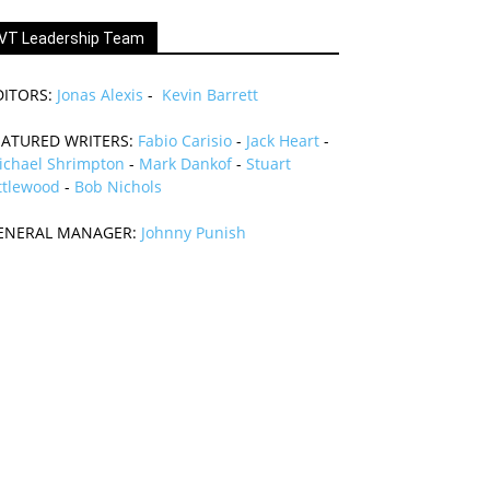
VT Leadership Team
DITORS:
Jonas Alexis
-
Kevin Barrett
EATURED WRITERS:
Fabio Carisio
-
Jack Heart
-
ichael Shrimpton
-
Mark Dankof
-
Stuart
ttlewood
-
Bob Nichols
ENERAL MANAGER:
Johnny Punish