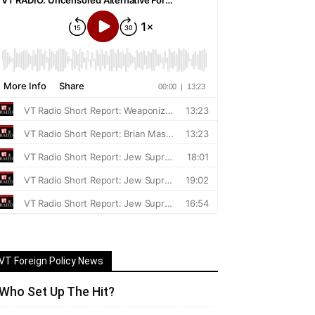
VT Foreign Policy News
Who Set Up The Hit?