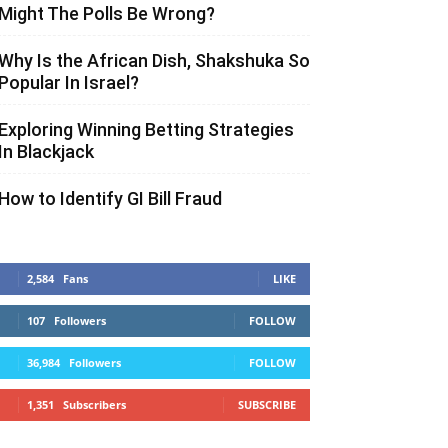
Might The Polls Be Wrong?
Why Is the African Dish, Shakshuka So
Popular In Israel?
Exploring Winning Betting Strategies
In Blackjack
How to Identify GI Bill Fraud
2,584
Fans
LIKE
107
Followers
FOLLOW
36,984
Followers
FOLLOW
1,351
Subscribers
SUBSCRIBE