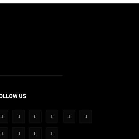
OLLOW US