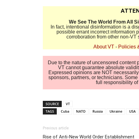
ATTEN
We See The World From All S
In fact, intentional disinformation is a 
possible errant incorrect information
corroboration from other non-VT 
About VT
-
Policies 
Due to the nature of uncensored content po
VT cannot guarantee absolute validity
Expressed opinions are NOT necessarily the
sponsors, partners, or technicians. Some c
full responsibility 
SOURCE
VT
TAGS
Cuba
NATO
Russia
Ukraine
USA
Previous article
Rise of Anti-New World Order Establishment