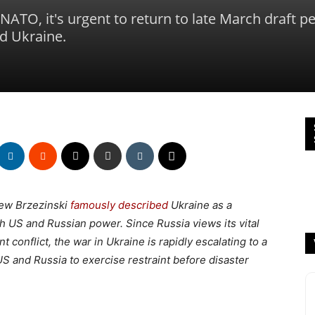
ATO, it's urgent to return to late March draft p
d Ukraine.
iew Brzezinski
famously described
Ukraine as a
oth US and Russian power. Since Russia views its vital
nt conflict, the war in Ukraine is rapidly escalating to a
US and Russia to exercise restraint before disaster