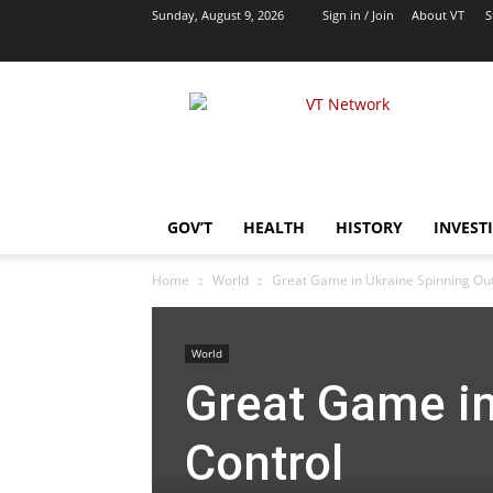
Sunday, August 9, 2026
Sign in / Join
About VT
S
VT
Network
|
Alternative
Foreign
Policy
GOV’T
HEALTH
HISTORY
INVEST
Media
Home
World
Great Game in Ukraine Spinning Out
World
Great Game in
Control