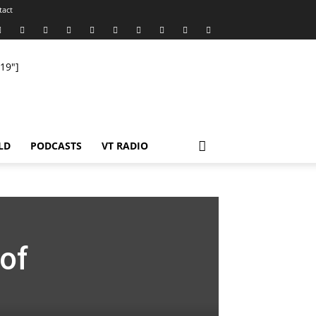
tact
19"]
LD
PODCASTS
VT RADIO
of