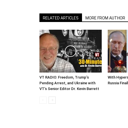
RELATED ARTICLES
MORE FROM AUTHOR
VT RADIO: Freedom, Trump’s
With Hypers
Pending Arrest, and Ukraine with
Russia Final
VT’s Senior Editor Dr. Kevin Barrett