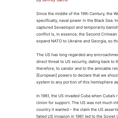
Since the middle of the 19th Century, the 
specifically, naval power in the Black Sea. I
captured Sevastopol and temporarily banish
conflict is, in essence, the Second Crimean 
expand NATO to Ukraine and Georgia, so th
The US has long regarded any encroachmen
direct threat to US security, dating back to 
therefore, to candor and to the amicable re
[European] powers to declare that we should
system to any portion of this hemisphere as
In 1961, the US invaded Cuba when Cuba’s re
Union for support. The US was not much inte
country it wanted – the claim the US assert
failed US invasion in 1961 led to the Soviet