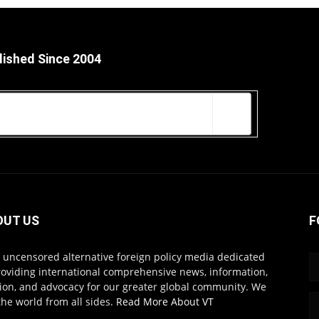
lished Since 2004
OUT US
F
s uncensored alternative foreign policy media dedicated
roviding international comprehensive news, information,
ion, and advocacy for our greater global community. We
the world from all sides.
Read More About VT