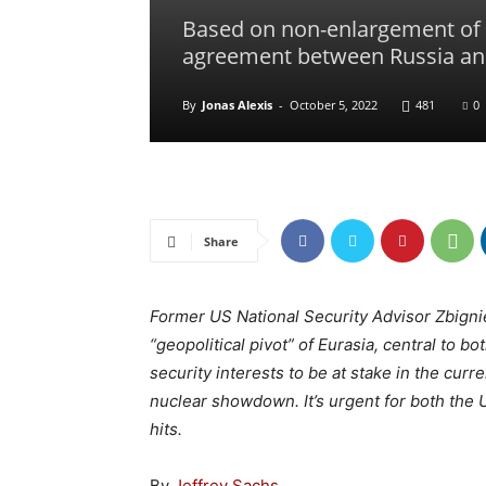
Based on non-enlargement of N
agreement between Russia an
By
Jonas Alexis
-
October 5, 2022
481
0
Share
Former US National Security Advisor Zbign
“geopolitical pivot” of Eurasia, central to b
security interests to be at stake in the curre
nuclear showdown. It’s urgent for both the 
hits.
By
Jeffrey Sachs