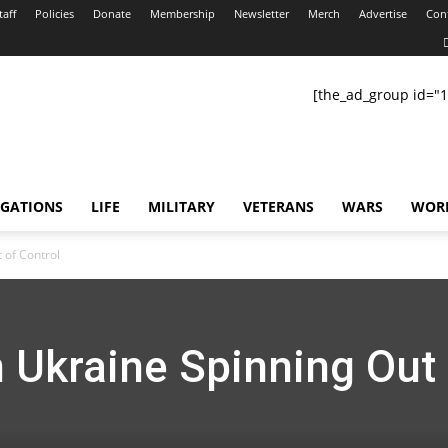
taff
Policies
Donate
Membership
Newsletter
Merch
Advertise
Con
[the_ad_group id="1
IGATIONS
LIFE
MILITARY
VETERANS
WARS
WOR
 of Control
 Ukraine Spinning Out 