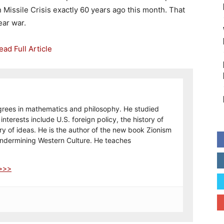
 Missile Crisis exactly 60 years ago this month. That
ear war.
grees in mathematics and philosophy. He studied
interests include U.S. foreign policy, the history of
tory of ideas. He is the author of the new book Zionism
Undermining Western Culture. He teaches
 >>>