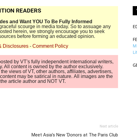
TION READERS
ides and Want YOU To Be Fully Informed
E
disgraceful scourge in media today. So to assuage any
 posted herein, we strongly encourage you to seek
sources before forming an educated opinion.
F
M
& Disclosures
-
Comment Policy
Li
sted by VT's fully independent international writers,
G
. All content is owned by the author exclusively.
 views of VT, other authors, affiliates, advertisers,
ontent may be satirical in nature. All images are the
of the article author and NOT VT.
Next article
Meet Asia’s New ‘Donors at The Paris Club