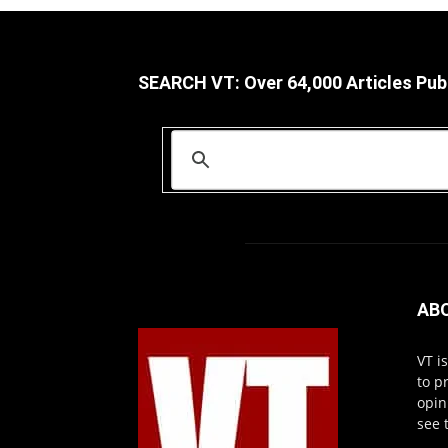
SEARCH VT: Over 64,000 Articles Pub
AB
VT i
to p
opin
see 